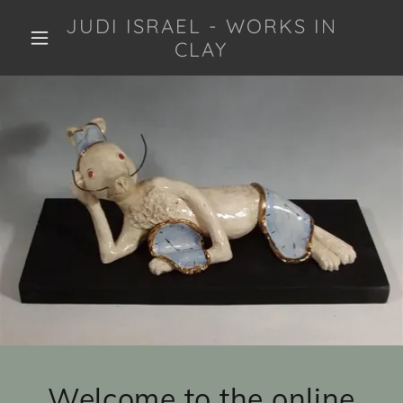
JUDI ISRAEL - WORKS IN
CLAY
Welcome to the online