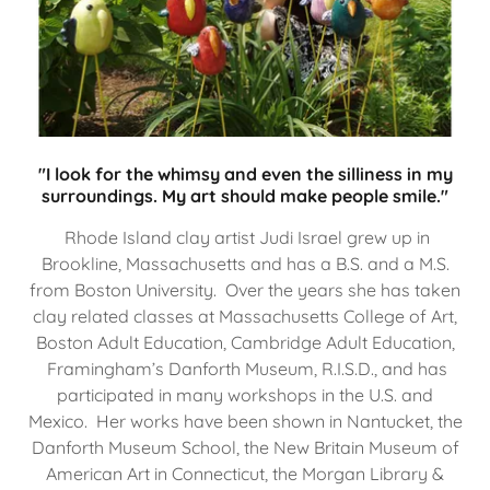
"I look for the whimsy and even the silliness in my
surroundings. My art should make people smile."
Rhode Island clay artist Judi Israel grew up in
Brookline, Massachusetts and has a B.S. and a M.S.
from Boston University. Over the years she has taken
clay related classes at Massachusetts College of Art,
Boston Adult Education, Cambridge Adult Education,
Framingham’s Danforth Museum, R.I.S.D., and has
participated in many workshops in the U.S. and
Mexico. Her works have been shown in Nantucket, the
Danforth Museum School, the New Britain Museum of
American Art in Connecticut, the Morgan Library &