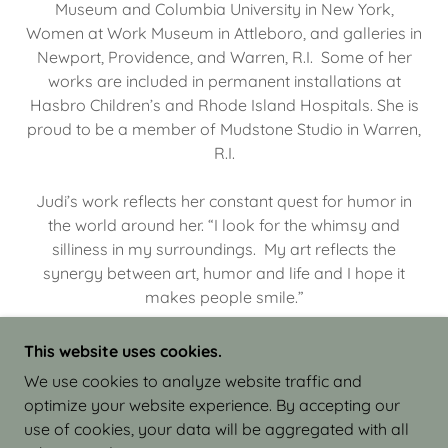
Museum and Columbia University in New York,
Women at Work Museum in Attleboro, and galleries in
Newport, Providence, and Warren, R.I. Some of her
works are included in permanent installations at
Hasbro Children’s and Rhode Island Hospitals. She is
proud to be a member of Mudstone Studio in Warren,
R.I.
Judi’s work reflects her constant quest for humor in
the world around her. “I look for the whimsy and
silliness in my surroundings. My art reflects the
synergy between art, humor and life and I hope it
makes people smile.”
This website uses cookies.
We use cookies to analyze website traffic and
optimize your website experience. By accepting our
COPYRIGHT © 2026 JUDI ISRAEL - WORKS IN
use of cookies, your data will be aggregated with all
CLAY - ALL RIGHTS RESERVED.