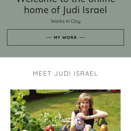
home of Judi Israel
Works in Clay
MY WORK
MEET JUDI ISRAEL