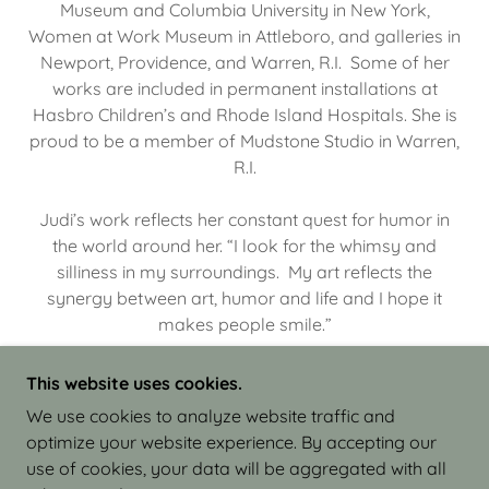
Museum and Columbia University in New York,
Women at Work Museum in Attleboro, and galleries in
Newport, Providence, and Warren, R.I. Some of her
works are included in permanent installations at
Hasbro Children’s and Rhode Island Hospitals. She is
proud to be a member of Mudstone Studio in Warren,
R.I.
Judi’s work reflects her constant quest for humor in
the world around her. “I look for the whimsy and
silliness in my surroundings. My art reflects the
synergy between art, humor and life and I hope it
makes people smile.”
This website uses cookies.
We use cookies to analyze website traffic and
optimize your website experience. By accepting our
COPYRIGHT © 2026 JUDI ISRAEL - WORKS IN
use of cookies, your data will be aggregated with all
CLAY - ALL RIGHTS RESERVED.