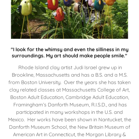
"I look for the whimsy and even the silliness in my
surroundings. My art should make people smile."
Rhode Island clay artist Judi Israel grew up in
Brookline, Massachusetts and has a B.S. and a M.S.
from Boston University. Over the years she has taken
clay related classes at Massachusetts College of Art,
Boston Adult Education, Cambridge Adult Education,
Framingham’s Danforth Museum, R.I.S.D., and has
participated in many workshops in the U.S. and
Mexico. Her works have been shown in Nantucket, the
Danforth Museum School, the New Britain Museum of
American Art in Connecticut, the Morgan Library &