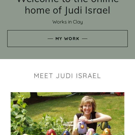
home of Judi Israel
Works in Clay
MY WORK
MEET JUDI ISRAEL