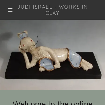
JUDI ISRAEL - WORKS IN
CLAY
Welcome to the online