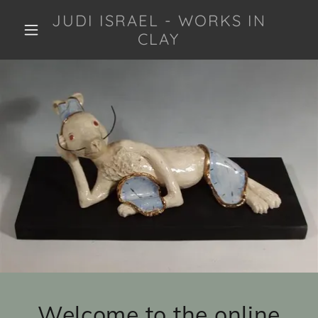
JUDI ISRAEL - WORKS IN
CLAY
Welcome to the online