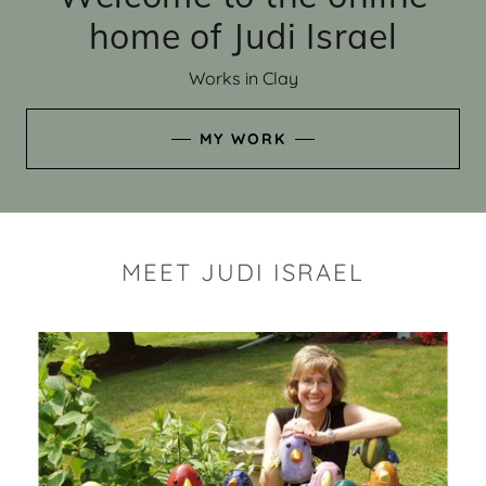
home of Judi Israel
Works in Clay
MY WORK
MEET JUDI ISRAEL