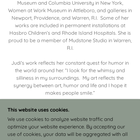
Museum and Columbia University in New York,
Women at Work Museum in Attleboro, and galleries in
Newport, Providence, and Warren, R.I. Some of her
works are included in permanent installations at
Hasbro Children’s and Rhode Island Hospitals. She is
proud to be a member of Mudstone Studio in Warren,
R.I.
Judi’s work reflects her constant quest for humor in
the world around her. “I look for the whimsy and
silliness in my surroundings. My art reflects the
synergy between art, humor and life and I hope it
makes people smile.”
This website uses cookies.
We use cookies to analyze website traffic and
optimize your website experience. By accepting our
COPYRIGHT © 2026 JUDI ISRAEL - WORKS IN
use of cookies, your data will be aggregated with all
CLAY - ALL RIGHTS RESERVED.