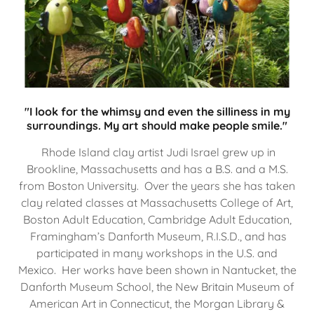
"I look for the whimsy and even the silliness in my
surroundings. My art should make people smile."
Rhode Island clay artist Judi Israel grew up in
Brookline, Massachusetts and has a B.S. and a M.S.
from Boston University. Over the years she has taken
clay related classes at Massachusetts College of Art,
Boston Adult Education, Cambridge Adult Education,
Framingham’s Danforth Museum, R.I.S.D., and has
participated in many workshops in the U.S. and
Mexico. Her works have been shown in Nantucket, the
Danforth Museum School, the New Britain Museum of
American Art in Connecticut, the Morgan Library &