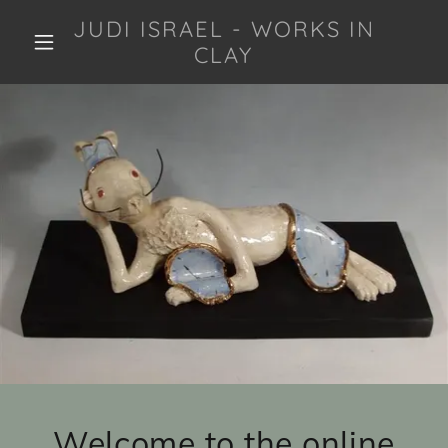
JUDI ISRAEL - WORKS IN
CLAY
Welcome to the online