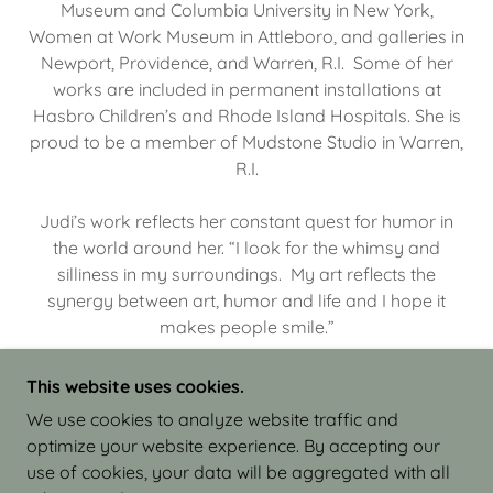
Museum and Columbia University in New York,
Women at Work Museum in Attleboro, and galleries in
Newport, Providence, and Warren, R.I. Some of her
works are included in permanent installations at
Hasbro Children’s and Rhode Island Hospitals. She is
proud to be a member of Mudstone Studio in Warren,
R.I.
Judi’s work reflects her constant quest for humor in
the world around her. “I look for the whimsy and
silliness in my surroundings. My art reflects the
synergy between art, humor and life and I hope it
makes people smile.”
This website uses cookies.
We use cookies to analyze website traffic and
optimize your website experience. By accepting our
COPYRIGHT © 2026 JUDI ISRAEL - WORKS IN
use of cookies, your data will be aggregated with all
CLAY - ALL RIGHTS RESERVED.