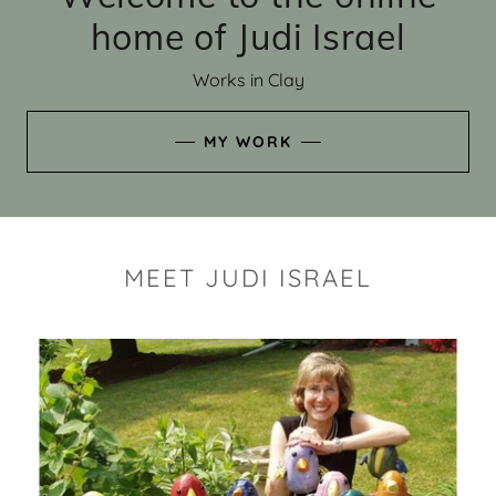
home of Judi Israel
Works in Clay
MY WORK
MEET JUDI ISRAEL