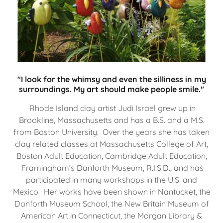
"I look for the whimsy and even the silliness in my
surroundings. My art should make people smile."
Rhode Island clay artist Judi Israel grew up in
Brookline, Massachusetts and has a B.S. and a M.S.
from Boston University. Over the years she has taken
clay related classes at Massachusetts College of Art,
Boston Adult Education, Cambridge Adult Education,
Framingham’s Danforth Museum, R.I.S.D., and has
participated in many workshops in the U.S. and
Mexico. Her works have been shown in Nantucket, the
Danforth Museum School, the New Britain Museum of
American Art in Connecticut, the Morgan Library &