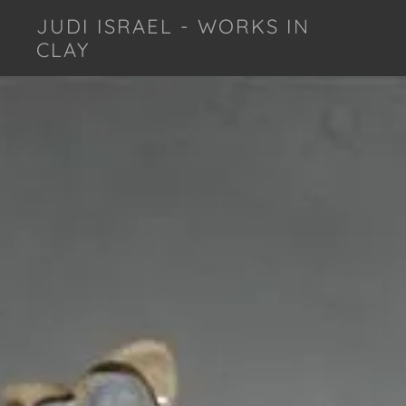
JUDI ISRAEL - WORKS IN
CLAY