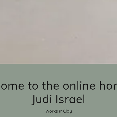
ome to the online ho
Judi Israel
Works in Clay