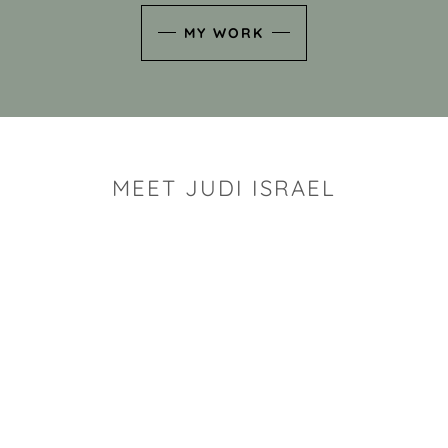
MY WORK
MEET JUDI ISRAEL
"I look for the whimsy an
art sh
Rhode Island clay artist Ju
and has a B.S. and a M.S.
has taken clay related cla
Adult Education, Cambrid
Museum, R.I.S.D., and has
and Mexico. Her works h