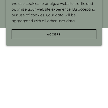
We use cookies to analyze website traffic and
optimize your website experience. By accepting
our use of cookies, your data will be
aggregated with all other user data.
ACCEPT
d even the silliness in my surroundings. My
ould make people smile."
di Israel grew up in Brookline, Massachusetts
 from Boston University. Over the years she
sses at Massachusetts College of Art, Boston
ge Adult Education, Framingham’s Danforth
 participated in many workshops in the U.S.
ave been shown in Nantucket, the Danforth