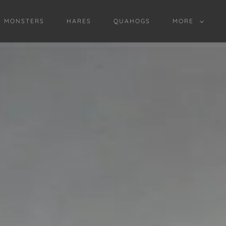
D MONSTERS
HARES
QUAHOGS
MORE