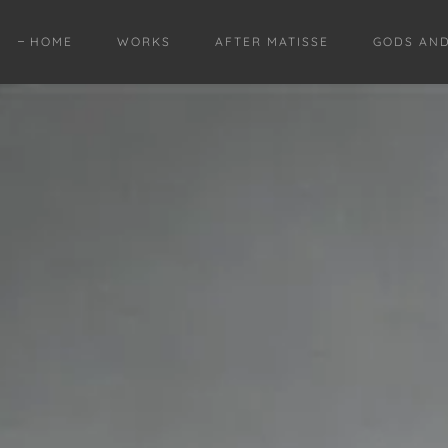
HOME
WORKS
AFTER MATISSE
GODS AN