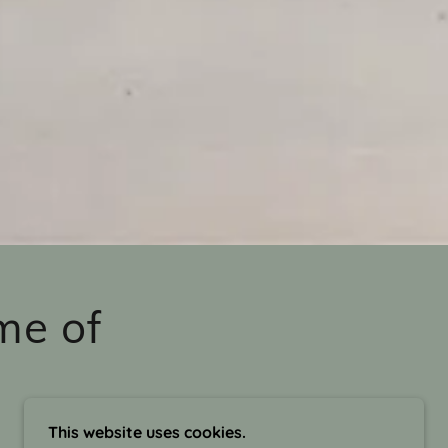
me of
This website uses cookies.