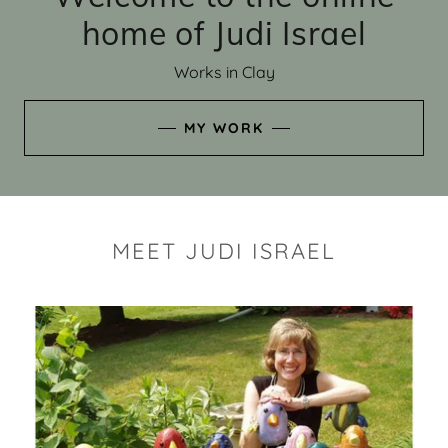
home of Judi Israel
Works in Clay
MY WORK
MEET JUDI ISRAEL