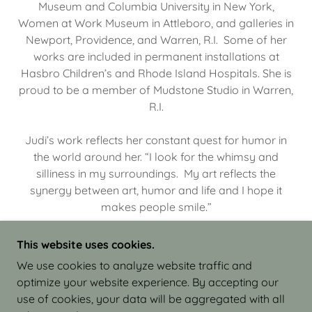
Museum and Columbia University in New York,
Women at Work Museum in Attleboro, and galleries in
Newport, Providence, and Warren, R.I. Some of her
works are included in permanent installations at
Hasbro Children’s and Rhode Island Hospitals. She is
proud to be a member of Mudstone Studio in Warren,
R.I.
Judi’s work reflects her constant quest for humor in
the world around her. “I look for the whimsy and
silliness in my surroundings. My art reflects the
synergy between art, humor and life and I hope it
makes people smile.”
This website uses cookies.
We use cookies to analyze website traffic and
optimize your website experience. By accepting our
COPYRIGHT © 2026 JUDI ISRAEL - WORKS IN
use of cookies, your data will be aggregated with all
CLAY - ALL RIGHTS RESERVED.