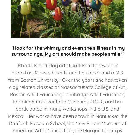
"I look for the whimsy and even the silliness in my
surroundings. My art should make people smile."
Rhode Island clay artist Judi Israel grew up in
Brookline, Massachusetts and has a B.S. and a M.S.
from Boston University. Over the years she has taken
clay related classes at Massachusetts College of Art,
Boston Adult Education, Cambridge Adult Education,
Framingham’s Danforth Museum, R.I.S.D., and has
participated in many workshops in the U.S. and
Mexico. Her works have been shown in Nantucket, the
Danforth Museum School, the New Britain Museum of
American Art in Connecticut, the Morgan Library &