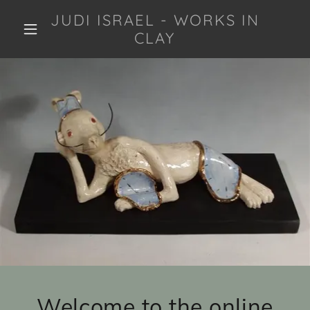
JUDI ISRAEL - WORKS IN
CLAY
Welcome to the online