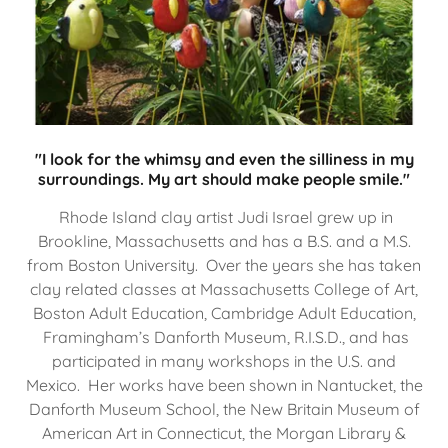
"I look for the whimsy and even the silliness in my
surroundings. My art should make people smile."
Rhode Island clay artist Judi Israel grew up in
Brookline, Massachusetts and has a B.S. and a M.S.
from Boston University. Over the years she has taken
clay related classes at Massachusetts College of Art,
Boston Adult Education, Cambridge Adult Education,
Framingham’s Danforth Museum, R.I.S.D., and has
participated in many workshops in the U.S. and
Mexico. Her works have been shown in Nantucket, the
Danforth Museum School, the New Britain Museum of
American Art in Connecticut, the Morgan Library &