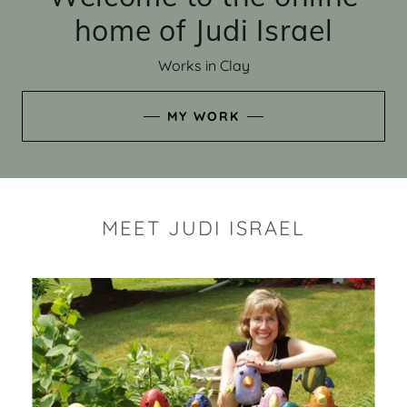
home of Judi Israel
Works in Clay
MY WORK
MEET JUDI ISRAEL