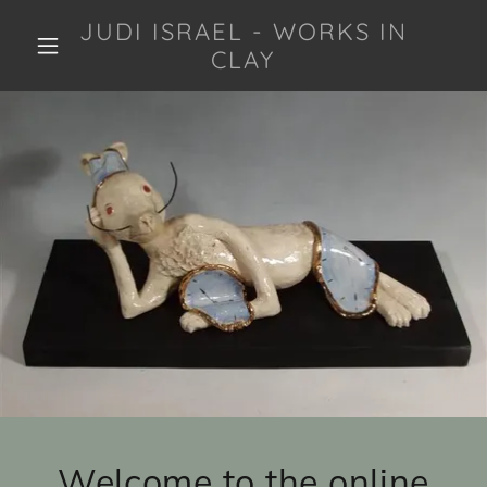
JUDI ISRAEL - WORKS IN
CLAY
Welcome to the online