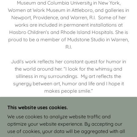
Museum and Columbia University in New York,
Women at Work Museum in Attleboro, and galleries in
Newport, Providence, and Warren, R.I. Some of her
works are included in permanent installations at
Hasbro Children’s and Rhode Island Hospitals. She is
proud to be a member of Mudstone Studio in Warren,
R.I.
Judi’s work reflects her constant quest for humor in
the world around her. “I look for the whimsy and
silliness in my surroundings. My art reflects the
synergy between art, humor and life and I hope it
makes people smile.”
This website uses cookies.
We use cookies to analyze website traffic and
optimize your website experience. By accepting our
COPYRIGHT © 2026 JUDI ISRAEL - WORKS IN
use of cookies, your data will be aggregated with all
CLAY - ALL RIGHTS RESERVED.