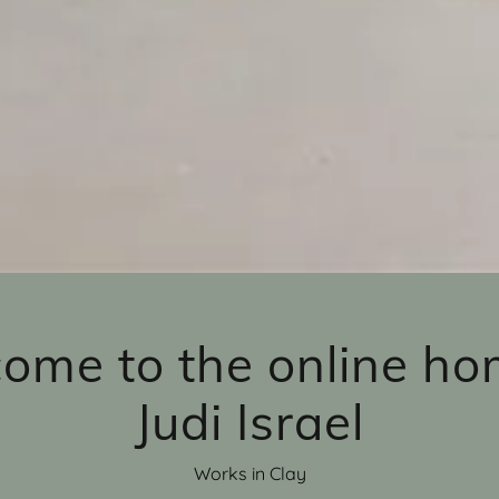
ome to the online ho
Judi Israel
Works in Clay