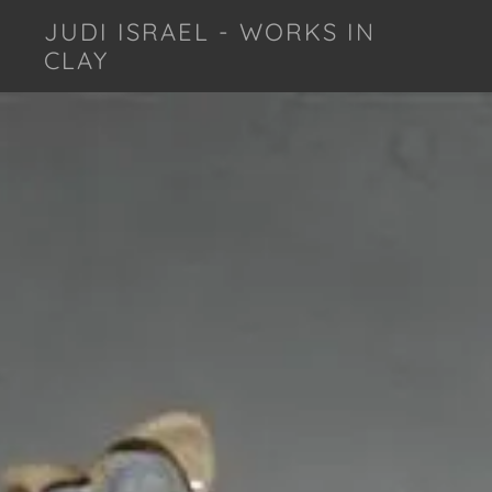
JUDI ISRAEL - WORKS IN
CLAY