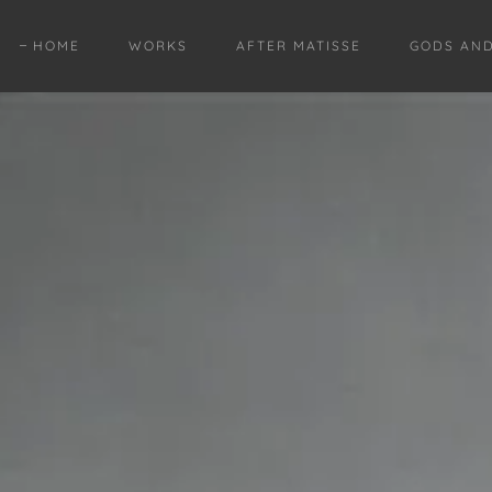
HOME
WORKS
AFTER MATISSE
GODS AN