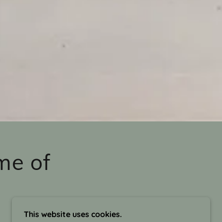
me of
This website uses cookies.