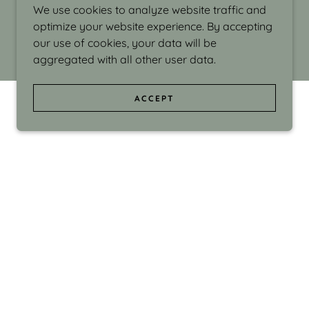
We use cookies to analyze website traffic and
optimize your website experience. By accepting
our use of cookies, your data will be
aggregated with all other user data.
ACCEPT
d even the silliness in my surroundings. My
ould make people smile."
di Israel grew up in Brookline, Massachusetts
 from Boston University. Over the years she
sses at Massachusetts College of Art, Boston
ge Adult Education, Framingham’s Danforth
 participated in many workshops in the U.S.
ave been shown in Nantucket, the Danforth