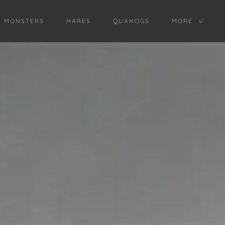
D MONSTERS
HARES
QUAHOGS
MORE