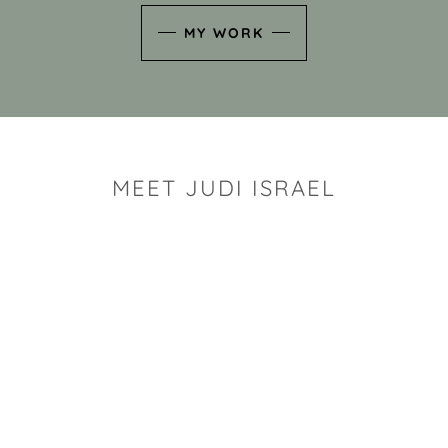
MY WORK
MEET JUDI ISRAEL
"I look for the whimsy an
art sh
Rhode Island clay artist Ju
and has a B.S. and a M.S.
has taken clay related cla
Adult Education, Cambrid
Museum, R.I.S.D., and has
and Mexico. Her works h