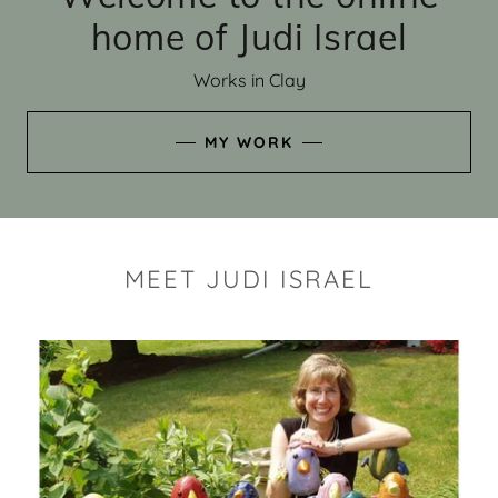
home of Judi Israel
Works in Clay
MY WORK
MEET JUDI ISRAEL