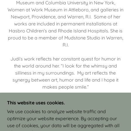
Museum and Columbia University in New York,
Women at Work Museum in Attleboro, and galleries in
Newport, Providence, and Warren, R.I. Some of her
works are included in permanent installations at
Hasbro Children’s and Rhode Island Hospitals. She is
proud to be a member of Mudstone Studio in Warren,
R.I.
Judi’s work reflects her constant quest for humor in
the world around her. “I look for the whimsy and
silliness in my surroundings. My art reflects the
synergy between art, humor and life and I hope it
makes people smile.”
This website uses cookies.
We use cookies to analyze website traffic and
optimize your website experience. By accepting our
COPYRIGHT © 2026 JUDI ISRAEL - WORKS IN
use of cookies, your data will be aggregated with all
CLAY - ALL RIGHTS RESERVED.