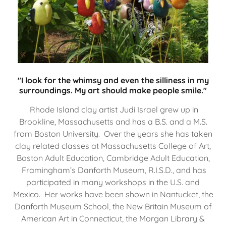
"I look for the whimsy and even the silliness in my
surroundings. My art should make people smile."
Rhode Island clay artist Judi Israel grew up in
Brookline, Massachusetts and has a B.S. and a M.S.
from Boston University. Over the years she has taken
clay related classes at Massachusetts College of Art,
Boston Adult Education, Cambridge Adult Education,
Framingham’s Danforth Museum, R.I.S.D., and has
participated in many workshops in the U.S. and
Mexico. Her works have been shown in Nantucket, the
Danforth Museum School, the New Britain Museum of
American Art in Connecticut, the Morgan Library &