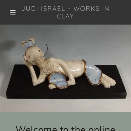
JUDI ISRAEL - WORKS IN
CLAY
Welcome to the online