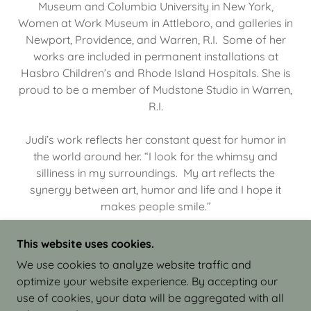
Museum and Columbia University in New York,
Women at Work Museum in Attleboro, and galleries in
Newport, Providence, and Warren, R.I. Some of her
works are included in permanent installations at
Hasbro Children’s and Rhode Island Hospitals. She is
proud to be a member of Mudstone Studio in Warren,
R.I.
Judi’s work reflects her constant quest for humor in
the world around her. “I look for the whimsy and
silliness in my surroundings. My art reflects the
synergy between art, humor and life and I hope it
makes people smile.”
This website uses cookies.
We use cookies to analyze website traffic and
optimize your website experience. By accepting our
COPYRIGHT © 2026 JUDI ISRAEL - WORKS IN
use of cookies, your data will be aggregated with all
CLAY - ALL RIGHTS RESERVED.