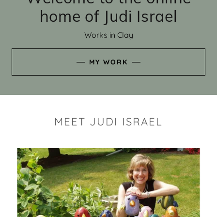
home of Judi Israel
Works in Clay
MY WORK
MEET JUDI ISRAEL