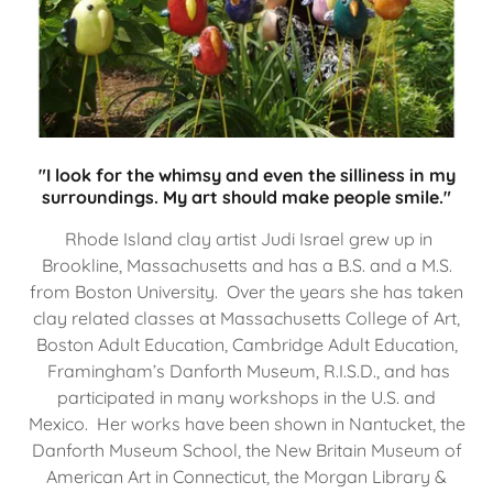
"I look for the whimsy and even the silliness in my
surroundings. My art should make people smile."
Rhode Island clay artist Judi Israel grew up in
Brookline, Massachusetts and has a B.S. and a M.S.
from Boston University. Over the years she has taken
clay related classes at Massachusetts College of Art,
Boston Adult Education, Cambridge Adult Education,
Framingham’s Danforth Museum, R.I.S.D., and has
participated in many workshops in the U.S. and
Mexico. Her works have been shown in Nantucket, the
Danforth Museum School, the New Britain Museum of
American Art in Connecticut, the Morgan Library &