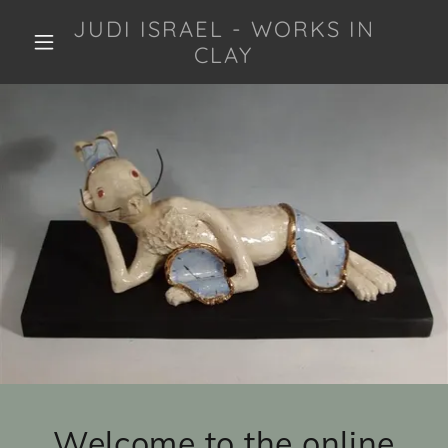
JUDI ISRAEL - WORKS IN
CLAY
Welcome to the online