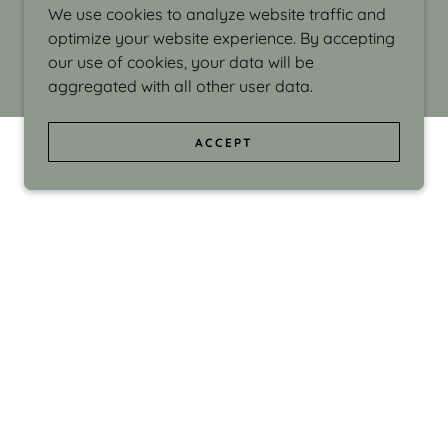
We use cookies to analyze website traffic and
optimize your website experience. By accepting
our use of cookies, your data will be
aggregated with all other user data.
ACCEPT
d even the silliness in my surroundings. My
ould make people smile."
di Israel grew up in Brookline, Massachusetts
 from Boston University. Over the years she
sses at Massachusetts College of Art, Boston
ge Adult Education, Framingham’s Danforth
 participated in many workshops in the U.S.
ave been shown in Nantucket, the Danforth