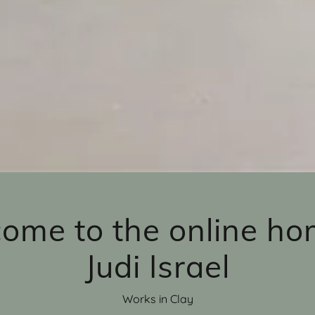
ome to the online ho
Judi Israel
Works in Clay