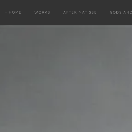
HOME
WORKS
AFTER MATISSE
GODS AN