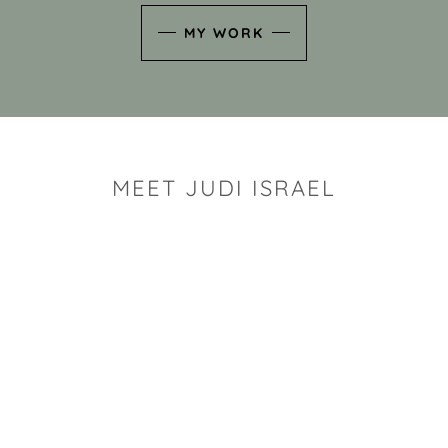
MY WORK
MEET JUDI ISRAEL
"I look for the whimsy an
art sh
Rhode Island clay artist Ju
and has a B.S. and a M.S.
has taken clay related cla
Adult Education, Cambrid
Museum, R.I.S.D., and has
and Mexico. Her works h