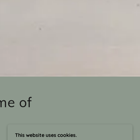
me of
This website uses cookies.