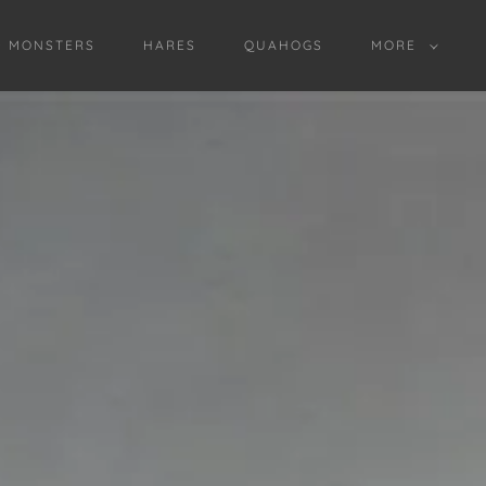
D MONSTERS
HARES
QUAHOGS
MORE