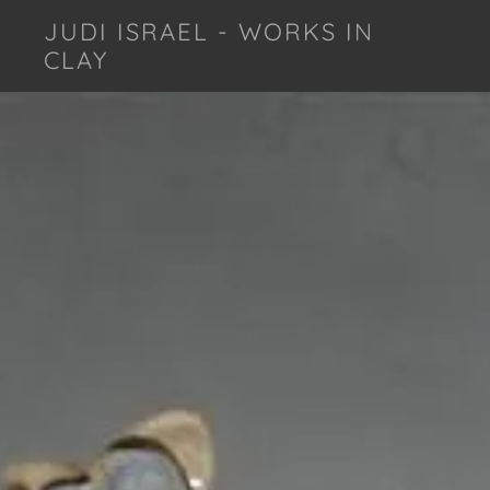
JUDI ISRAEL - WORKS IN
CLAY