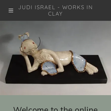
JUDI ISRAEL - WORKS IN
CLAY
Welcome to the online