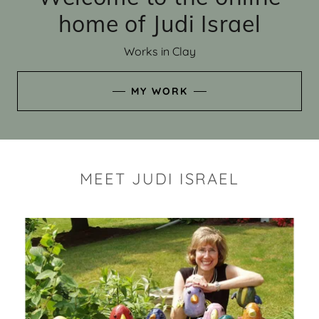
home of Judi Israel
Works in Clay
MY WORK
MEET JUDI ISRAEL