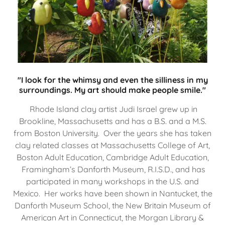
"I look for the whimsy and even the silliness in my
surroundings. My art should make people smile."
Rhode Island clay artist Judi Israel grew up in
Brookline, Massachusetts and has a B.S. and a M.S.
from Boston University. Over the years she has taken
clay related classes at Massachusetts College of Art,
Boston Adult Education, Cambridge Adult Education,
Framingham’s Danforth Museum, R.I.S.D., and has
participated in many workshops in the U.S. and
Mexico. Her works have been shown in Nantucket, the
Danforth Museum School, the New Britain Museum of
American Art in Connecticut, the Morgan Library &