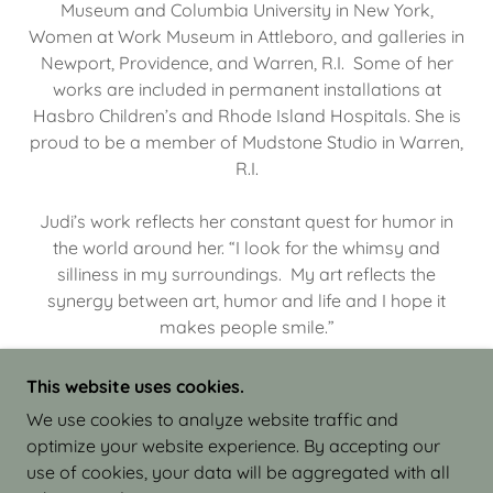
Museum and Columbia University in New York,
Women at Work Museum in Attleboro, and galleries in
Newport, Providence, and Warren, R.I. Some of her
works are included in permanent installations at
Hasbro Children’s and Rhode Island Hospitals. She is
proud to be a member of Mudstone Studio in Warren,
R.I.
Judi’s work reflects her constant quest for humor in
the world around her. “I look for the whimsy and
silliness in my surroundings. My art reflects the
synergy between art, humor and life and I hope it
makes people smile.”
This website uses cookies.
We use cookies to analyze website traffic and
optimize your website experience. By accepting our
COPYRIGHT © 2026 JUDI ISRAEL - WORKS IN
use of cookies, your data will be aggregated with all
CLAY - ALL RIGHTS RESERVED.