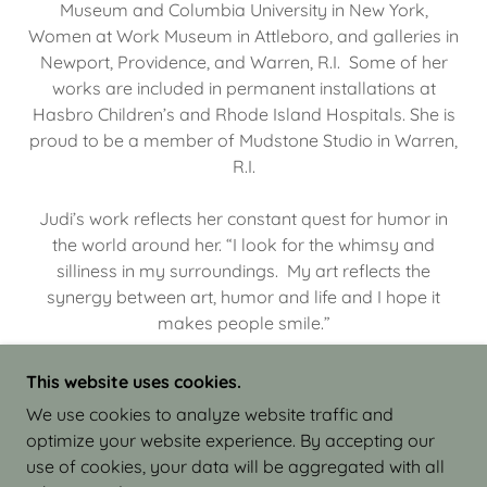
Museum and Columbia University in New York,
Women at Work Museum in Attleboro, and galleries in
Newport, Providence, and Warren, R.I. Some of her
works are included in permanent installations at
Hasbro Children’s and Rhode Island Hospitals. She is
proud to be a member of Mudstone Studio in Warren,
R.I.
Judi’s work reflects her constant quest for humor in
the world around her. “I look for the whimsy and
silliness in my surroundings. My art reflects the
synergy between art, humor and life and I hope it
makes people smile.”
This website uses cookies.
We use cookies to analyze website traffic and
optimize your website experience. By accepting our
COPYRIGHT © 2026 JUDI ISRAEL - WORKS IN
use of cookies, your data will be aggregated with all
CLAY - ALL RIGHTS RESERVED.