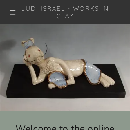
JUDI ISRAEL - WORKS IN
CLAY
Welcome to the online