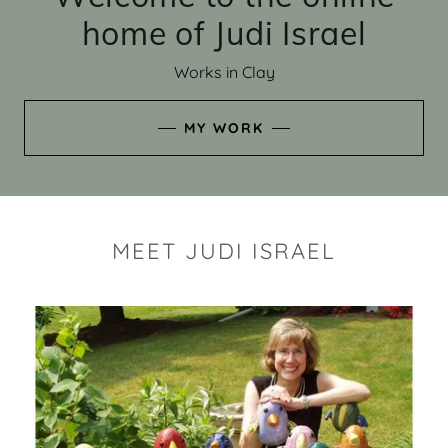
home of Judi Israel
Works in Clay
MY WORK
MEET JUDI ISRAEL