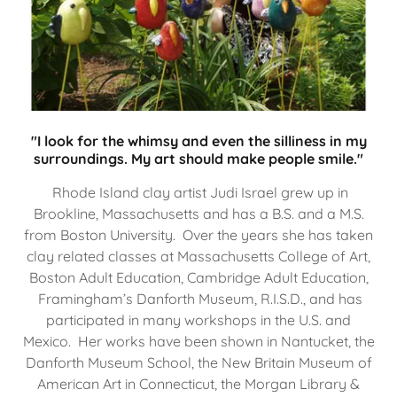
"I look for the whimsy and even the silliness in my
surroundings. My art should make people smile."
Rhode Island clay artist Judi Israel grew up in
Brookline, Massachusetts and has a B.S. and a M.S.
from Boston University. Over the years she has taken
clay related classes at Massachusetts College of Art,
Boston Adult Education, Cambridge Adult Education,
Framingham’s Danforth Museum, R.I.S.D., and has
participated in many workshops in the U.S. and
Mexico. Her works have been shown in Nantucket, the
Danforth Museum School, the New Britain Museum of
American Art in Connecticut, the Morgan Library &