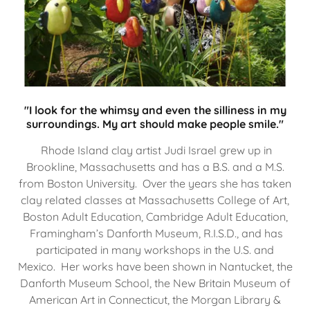
"I look for the whimsy and even the silliness in my
surroundings. My art should make people smile."
Rhode Island clay artist Judi Israel grew up in
Brookline, Massachusetts and has a B.S. and a M.S.
from Boston University. Over the years she has taken
clay related classes at Massachusetts College of Art,
Boston Adult Education, Cambridge Adult Education,
Framingham’s Danforth Museum, R.I.S.D., and has
participated in many workshops in the U.S. and
Mexico. Her works have been shown in Nantucket, the
Danforth Museum School, the New Britain Museum of
American Art in Connecticut, the Morgan Library &