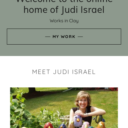
home of Judi Israel
Works in Clay
MY WORK
MEET JUDI ISRAEL