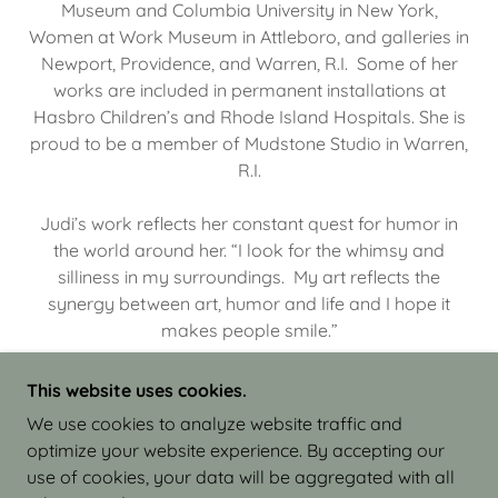
Museum and Columbia University in New York,
Women at Work Museum in Attleboro, and galleries in
Newport, Providence, and Warren, R.I. Some of her
works are included in permanent installations at
Hasbro Children’s and Rhode Island Hospitals. She is
proud to be a member of Mudstone Studio in Warren,
R.I.
Judi’s work reflects her constant quest for humor in
the world around her. “I look for the whimsy and
silliness in my surroundings. My art reflects the
synergy between art, humor and life and I hope it
makes people smile.”
This website uses cookies.
We use cookies to analyze website traffic and
optimize your website experience. By accepting our
COPYRIGHT © 2026 JUDI ISRAEL - WORKS IN
use of cookies, your data will be aggregated with all
CLAY - ALL RIGHTS RESERVED.