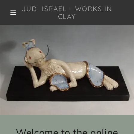
JUDI ISRAEL - WORKS IN
CLAY
Welcome to the online