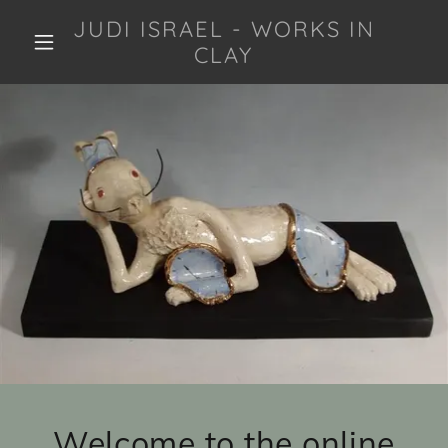
JUDI ISRAEL - WORKS IN
CLAY
Welcome to the online