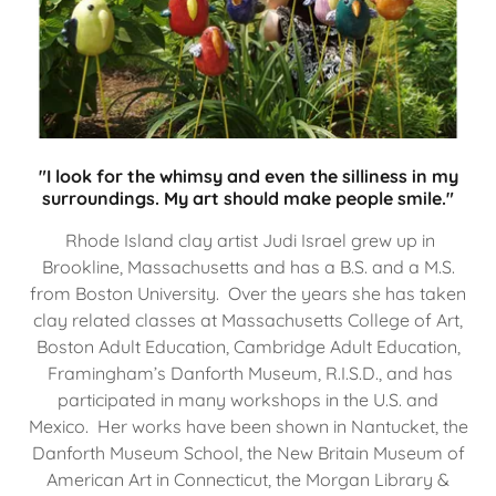
"I look for the whimsy and even the silliness in my
surroundings. My art should make people smile."
Rhode Island clay artist Judi Israel grew up in
Brookline, Massachusetts and has a B.S. and a M.S.
from Boston University. Over the years she has taken
clay related classes at Massachusetts College of Art,
Boston Adult Education, Cambridge Adult Education,
Framingham’s Danforth Museum, R.I.S.D., and has
participated in many workshops in the U.S. and
Mexico. Her works have been shown in Nantucket, the
Danforth Museum School, the New Britain Museum of
American Art in Connecticut, the Morgan Library &