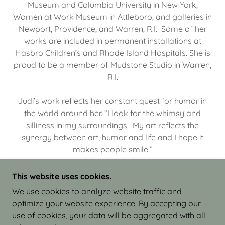
Museum and Columbia University in New York,
Women at Work Museum in Attleboro, and galleries in
Newport, Providence, and Warren, R.I. Some of her
works are included in permanent installations at
Hasbro Children’s and Rhode Island Hospitals. She is
proud to be a member of Mudstone Studio in Warren,
R.I.
Judi’s work reflects her constant quest for humor in
the world around her. “I look for the whimsy and
silliness in my surroundings. My art reflects the
synergy between art, humor and life and I hope it
makes people smile.”
This website uses cookies.
We use cookies to analyze website traffic and
optimize your website experience. By accepting our
COPYRIGHT © 2026 JUDI ISRAEL - WORKS IN
use of cookies, your data will be aggregated with all
CLAY - ALL RIGHTS RESERVED.