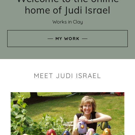
home of Judi Israel
Works in Clay
MY WORK
MEET JUDI ISRAEL