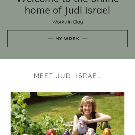
home of Judi Israel
Works in Clay
MY WORK
MEET JUDI ISRAEL