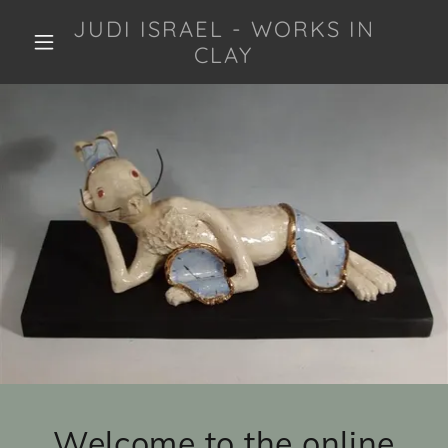
JUDI ISRAEL - WORKS IN
CLAY
Welcome to the online