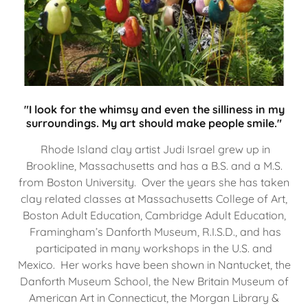
"I look for the whimsy and even the silliness in my
surroundings. My art should make people smile."
Rhode Island clay artist Judi Israel grew up in
Brookline, Massachusetts and has a B.S. and a M.S.
from Boston University. Over the years she has taken
clay related classes at Massachusetts College of Art,
Boston Adult Education, Cambridge Adult Education,
Framingham’s Danforth Museum, R.I.S.D., and has
participated in many workshops in the U.S. and
Mexico. Her works have been shown in Nantucket, the
Danforth Museum School, the New Britain Museum of
American Art in Connecticut, the Morgan Library &