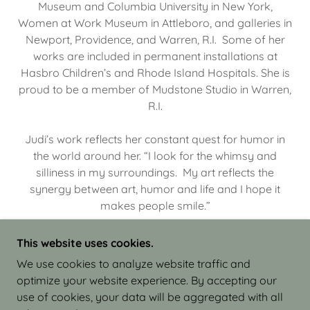
Museum and Columbia University in New York,
Women at Work Museum in Attleboro, and galleries in
Newport, Providence, and Warren, R.I. Some of her
works are included in permanent installations at
Hasbro Children’s and Rhode Island Hospitals. She is
proud to be a member of Mudstone Studio in Warren,
R.I.
Judi’s work reflects her constant quest for humor in
the world around her. “I look for the whimsy and
silliness in my surroundings. My art reflects the
synergy between art, humor and life and I hope it
makes people smile.”
This website uses cookies.
We use cookies to analyze website traffic and
optimize your website experience. By accepting our
COPYRIGHT © 2026 JUDI ISRAEL - WORKS IN
use of cookies, your data will be aggregated with all
CLAY - ALL RIGHTS RESERVED.