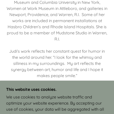
Museum and Columbia University in New York,
Women at Work Museum in Attleboro, and galleries in
Newport, Providence, and Warren, R.I. Some of her
works are included in permanent installations at
Hasbro Children’s and Rhode Island Hospitals. She is
proud to be a member of Mudstone Studio in Warren,
R.I.
Judi’s work reflects her constant quest for humor in
the world around her. “I look for the whimsy and
silliness in my surroundings. My art reflects the
synergy between art, humor and life and I hope it
makes people smile.”
This website uses cookies.
We use cookies to analyze website traffic and
optimize your website experience. By accepting our
COPYRIGHT © 2026 JUDI ISRAEL - WORKS IN
use of cookies, your data will be aggregated with all
CLAY - ALL RIGHTS RESERVED.