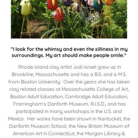
"I look for the whimsy and even the silliness in my
surroundings. My art should make people smile."
Rhode Island clay artist Judi Israel grew up in
Brookline, Massachusetts and has a B.S. and a M.S.
from Boston University. Over the years she has taken
clay related classes at Massachusetts College of Art,
Boston Adult Education, Cambridge Adult Education,
Framingham’s Danforth Museum, R.I.S.D., and has
participated in many workshops in the U.S. and
Mexico. Her works have been shown in Nantucket, the
Danforth Museum School, the New Britain Museum of
American Art in Connecticut, the Morgan Library &