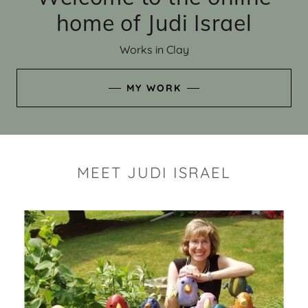
home of Judi Israel
Works in Clay
MY WORK
MEET JUDI ISRAEL