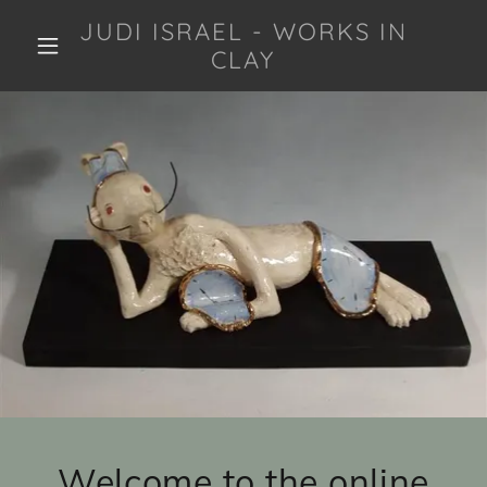
JUDI ISRAEL - WORKS IN
CLAY
Welcome to the online