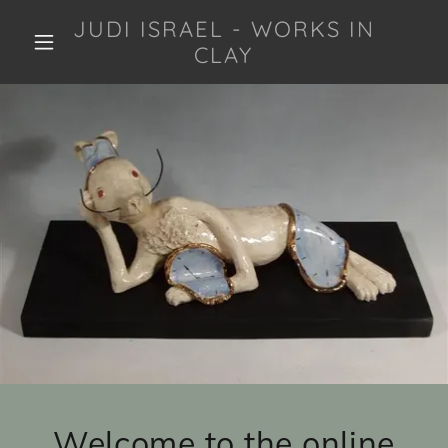
JUDI ISRAEL - WORKS IN
CLAY
Welcome to the online