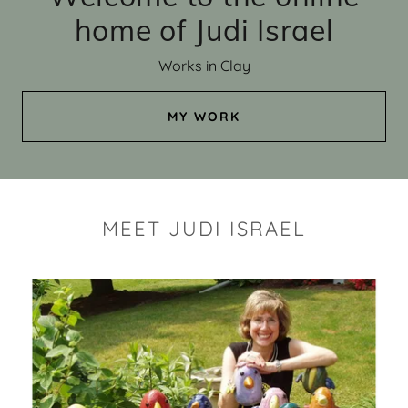
home of Judi Israel
Works in Clay
MY WORK
MEET JUDI ISRAEL