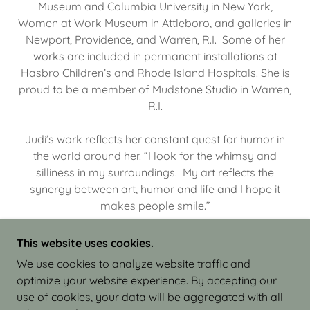
Museum and Columbia University in New York,
Women at Work Museum in Attleboro, and galleries in
Newport, Providence, and Warren, R.I. Some of her
works are included in permanent installations at
Hasbro Children’s and Rhode Island Hospitals. She is
proud to be a member of Mudstone Studio in Warren,
R.I.
Judi’s work reflects her constant quest for humor in
the world around her. “I look for the whimsy and
silliness in my surroundings. My art reflects the
synergy between art, humor and life and I hope it
makes people smile.”
This website uses cookies.
We use cookies to analyze website traffic and
optimize your website experience. By accepting our
COPYRIGHT © 2026 JUDI ISRAEL - WORKS IN
use of cookies, your data will be aggregated with all
CLAY - ALL RIGHTS RESERVED.