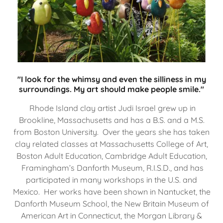
"I look for the whimsy and even the silliness in my
surroundings. My art should make people smile."
Rhode Island clay artist Judi Israel grew up in
Brookline, Massachusetts and has a B.S. and a M.S.
from Boston University. Over the years she has taken
clay related classes at Massachusetts College of Art,
Boston Adult Education, Cambridge Adult Education,
Framingham’s Danforth Museum, R.I.S.D., and has
participated in many workshops in the U.S. and
Mexico. Her works have been shown in Nantucket, the
Danforth Museum School, the New Britain Museum of
American Art in Connecticut, the Morgan Library &