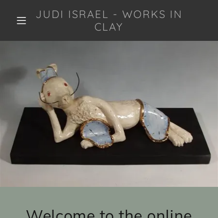
JUDI ISRAEL - WORKS IN
CLAY
Welcome to the online