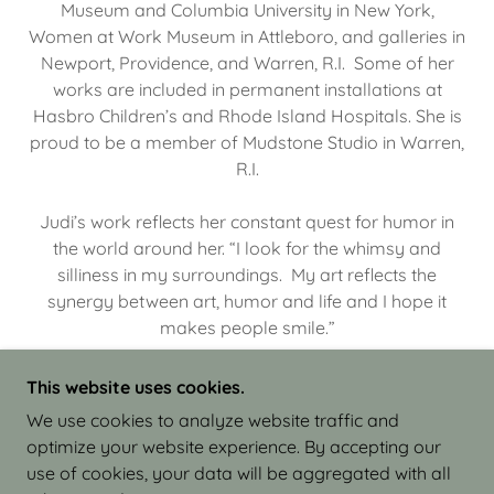
Museum and Columbia University in New York,
Women at Work Museum in Attleboro, and galleries in
Newport, Providence, and Warren, R.I. Some of her
works are included in permanent installations at
Hasbro Children’s and Rhode Island Hospitals. She is
proud to be a member of Mudstone Studio in Warren,
R.I.
Judi’s work reflects her constant quest for humor in
the world around her. “I look for the whimsy and
silliness in my surroundings. My art reflects the
synergy between art, humor and life and I hope it
makes people smile.”
This website uses cookies.
We use cookies to analyze website traffic and
optimize your website experience. By accepting our
COPYRIGHT © 2026 JUDI ISRAEL - WORKS IN
use of cookies, your data will be aggregated with all
CLAY - ALL RIGHTS RESERVED.