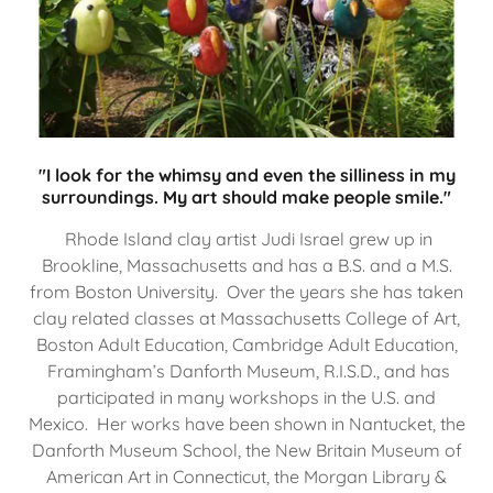
"I look for the whimsy and even the silliness in my
surroundings. My art should make people smile."
Rhode Island clay artist Judi Israel grew up in
Brookline, Massachusetts and has a B.S. and a M.S.
from Boston University. Over the years she has taken
clay related classes at Massachusetts College of Art,
Boston Adult Education, Cambridge Adult Education,
Framingham’s Danforth Museum, R.I.S.D., and has
participated in many workshops in the U.S. and
Mexico. Her works have been shown in Nantucket, the
Danforth Museum School, the New Britain Museum of
American Art in Connecticut, the Morgan Library &