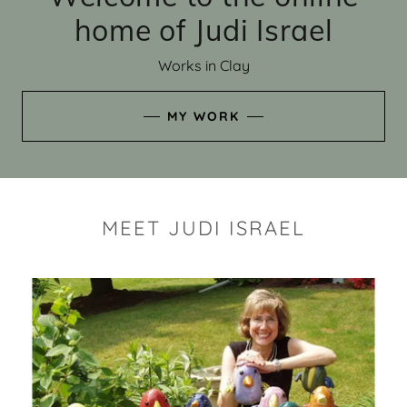
home of Judi Israel
Works in Clay
MY WORK
MEET JUDI ISRAEL