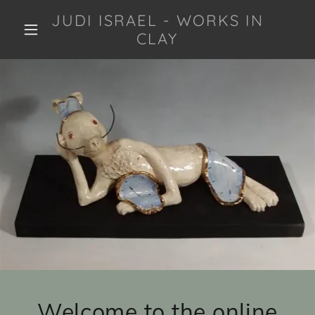
JUDI ISRAEL - WORKS IN
CLAY
Welcome to the online