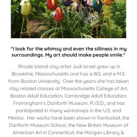
"I look for the whimsy and even the silliness in my
surroundings. My art should make people smile."
Rhode Island clay artist Judi Israel grew up in
Brookline, Massachusetts and has a B.S. and a M.S.
from Boston University. Over the years she has taken
clay related classes at Massachusetts College of Art,
Boston Adult Education, Cambridge Adult Education,
Framingham’s Danforth Museum, R.I.S.D., and has
participated in many workshops in the U.S. and
Mexico. Her works have been shown in Nantucket, the
Danforth Museum School, the New Britain Museum of
American Art in Connecticut, the Morgan Library &