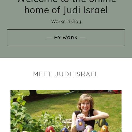
home of Judi Israel
Works in Clay
MY WORK
MEET JUDI ISRAEL