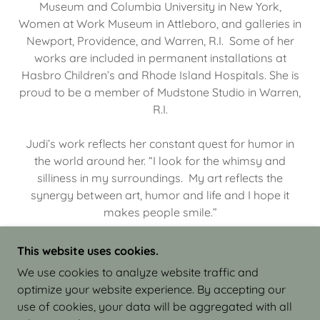
Museum and Columbia University in New York,
Women at Work Museum in Attleboro, and galleries in
Newport, Providence, and Warren, R.I. Some of her
works are included in permanent installations at
Hasbro Children’s and Rhode Island Hospitals. She is
proud to be a member of Mudstone Studio in Warren,
R.I.
Judi’s work reflects her constant quest for humor in
the world around her. “I look for the whimsy and
silliness in my surroundings. My art reflects the
synergy between art, humor and life and I hope it
makes people smile.”
This website uses cookies.
We use cookies to analyze website traffic and
optimize your website experience. By accepting our
COPYRIGHT © 2026 JUDI ISRAEL - WORKS IN
use of cookies, your data will be aggregated with all
CLAY - ALL RIGHTS RESERVED.