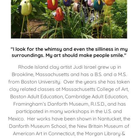
"I look for the whimsy and even the silliness in my
surroundings. My art should make people smile."
Rhode Island clay artist Judi Israel grew up in
Brookline, Massachusetts and has a B.S. and a M.S.
from Boston University. Over the years she has taken
clay related classes at Massachusetts College of Art,
Boston Adult Education, Cambridge Adult Education,
Framingham’s Danforth Museum, R.I.S.D., and has
participated in many workshops in the U.S. and
Mexico. Her works have been shown in Nantucket, the
Danforth Museum School, the New Britain Museum of
American Art in Connecticut, the Morgan Library &