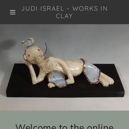
JUDI ISRAEL - WORKS IN
CLAY
Welcome to the online