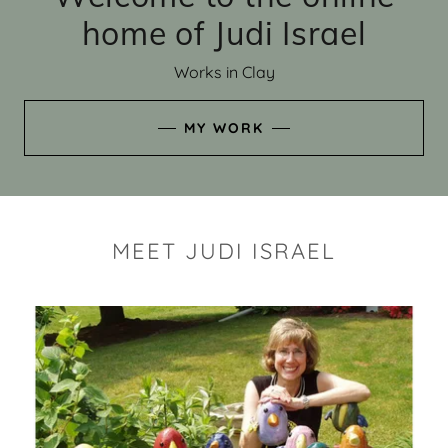
home of Judi Israel
Works in Clay
MY WORK
MEET JUDI ISRAEL