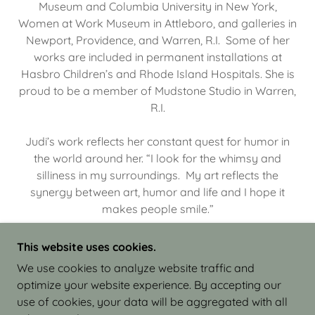
Museum and Columbia University in New York,
Women at Work Museum in Attleboro, and galleries in
Newport, Providence, and Warren, R.I. Some of her
works are included in permanent installations at
Hasbro Children’s and Rhode Island Hospitals. She is
proud to be a member of Mudstone Studio in Warren,
R.I.
Judi’s work reflects her constant quest for humor in
the world around her. “I look for the whimsy and
silliness in my surroundings. My art reflects the
synergy between art, humor and life and I hope it
makes people smile.”
This website uses cookies.
We use cookies to analyze website traffic and
optimize your website experience. By accepting our
COPYRIGHT © 2026 JUDI ISRAEL - WORKS IN
use of cookies, your data will be aggregated with all
CLAY - ALL RIGHTS RESERVED.