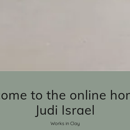
ome to the online ho
Judi Israel
Works in Clay