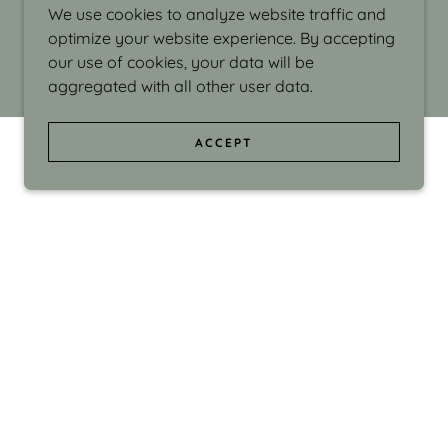
We use cookies to analyze website traffic and
optimize your website experience. By accepting
our use of cookies, your data will be
aggregated with all other user data.
ACCEPT
d even the silliness in my surroundings. My
ould make people smile."
di Israel grew up in Brookline, Massachusetts
 from Boston University. Over the years she
sses at Massachusetts College of Art, Boston
ge Adult Education, Framingham’s Danforth
 participated in many workshops in the U.S.
ave been shown in Nantucket, the Danforth