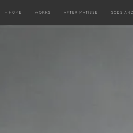
HOME
WORKS
AFTER MATISSE
GODS AN