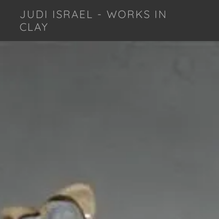
JUDI ISRAEL - WORKS IN
CLAY