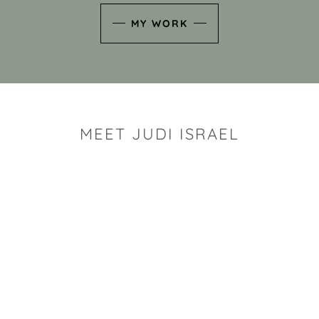
MY WORK
MEET JUDI ISRAEL
"I look for the whimsy an
art sh
Rhode Island clay artist Ju
and has a B.S. and a M.S.
has taken clay related cla
Adult Education, Cambrid
Museum, R.I.S.D., and has
and Mexico. Her works h