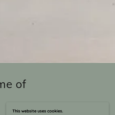
me of
This website uses cookies.