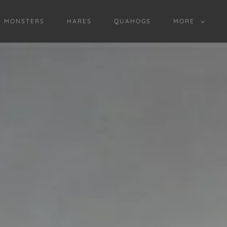
D MONSTERS
HARES
QUAHOGS
MORE