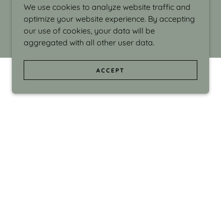
We use cookies to analyze website traffic and
optimize your website experience. By accepting
our use of cookies, your data will be
aggregated with all other user data.
ACCEPT
d even the silliness in my surroundings. My
ould make people smile."
di Israel grew up in Brookline, Massachusetts
 from Boston University. Over the years she
sses at Massachusetts College of Art, Boston
ge Adult Education, Framingham’s Danforth
 participated in many workshops in the U.S.
ave been shown in Nantucket, the Danforth