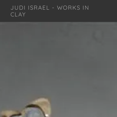
JUDI ISRAEL - WORKS IN
CLAY