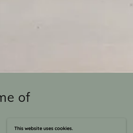
me of
This website uses cookies.