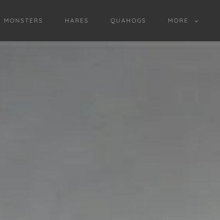
D MONSTERS
HARES
QUAHOGS
MORE