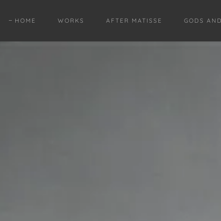
HOME
WORKS
AFTER MATISSE
GODS AN