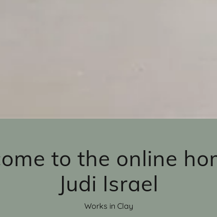
ome to the online ho
Judi Israel
Works in Clay