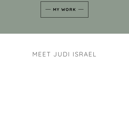
MY WORK
MEET JUDI ISRAEL
"I look for the whimsy an
art sh
Rhode Island clay artist Ju
and has a B.S. and a M.S.
has taken clay related cla
Adult Education, Cambrid
Museum, R.I.S.D., and has
and Mexico. Her works h