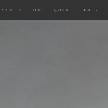
D MONSTERS
HARES
QUAHOGS
MORE