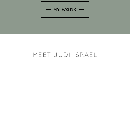
MY WORK
MEET JUDI ISRAEL
"I look for the whimsy an
art sh
Rhode Island clay artist Ju
and has a B.S. and a M.S.
has taken clay related cla
Adult Education, Cambrid
Museum, R.I.S.D., and has
and Mexico. Her works h