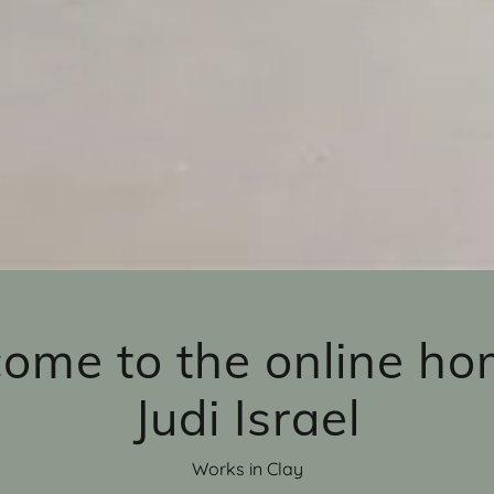
ome to the online ho
Judi Israel
Works in Clay