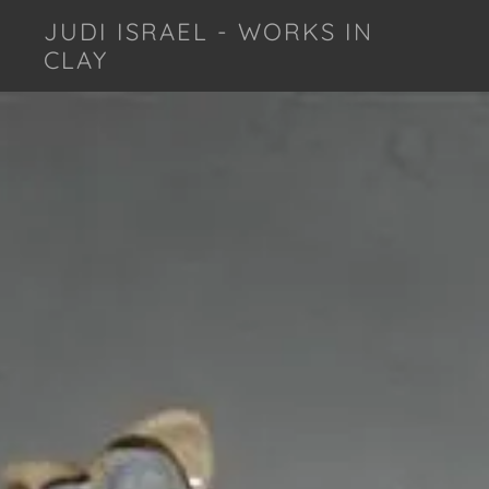
JUDI ISRAEL - WORKS IN
CLAY