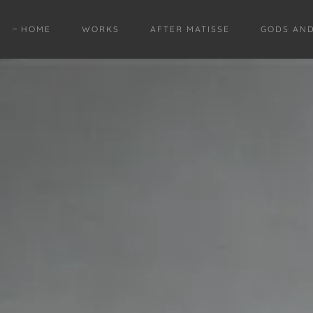
HOME
WORKS
AFTER MATISSE
GODS AN