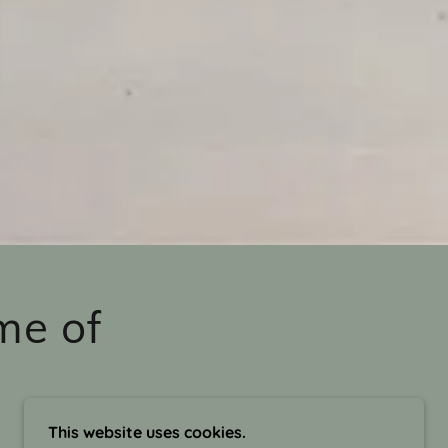
me of
This website uses cookies.