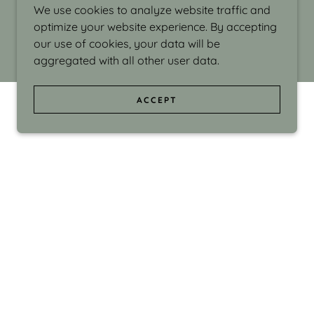
We use cookies to analyze website traffic and
optimize your website experience. By accepting
our use of cookies, your data will be
aggregated with all other user data.
ACCEPT
d even the silliness in my surroundings. My
ould make people smile."
di Israel grew up in Brookline, Massachusetts
 from Boston University. Over the years she
sses at Massachusetts College of Art, Boston
ge Adult Education, Framingham’s Danforth
 participated in many workshops in the U.S.
ave been shown in Nantucket, the Danforth