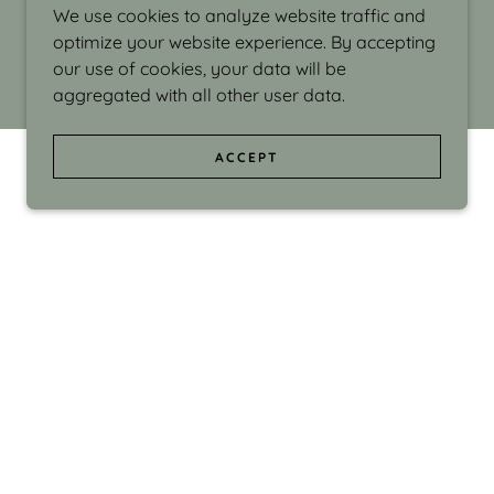
We use cookies to analyze website traffic and
optimize your website experience. By accepting
our use of cookies, your data will be
aggregated with all other user data.
ACCEPT
d even the silliness in my surroundings. My
ould make people smile."
di Israel grew up in Brookline, Massachusetts
 from Boston University. Over the years she
sses at Massachusetts College of Art, Boston
ge Adult Education, Framingham’s Danforth
 participated in many workshops in the U.S.
ave been shown in Nantucket, the Danforth