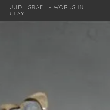
JUDI ISRAEL - WORKS IN
CLAY