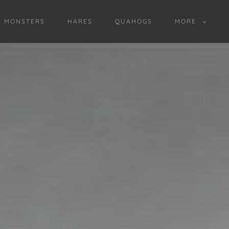
D MONSTERS
HARES
QUAHOGS
MORE