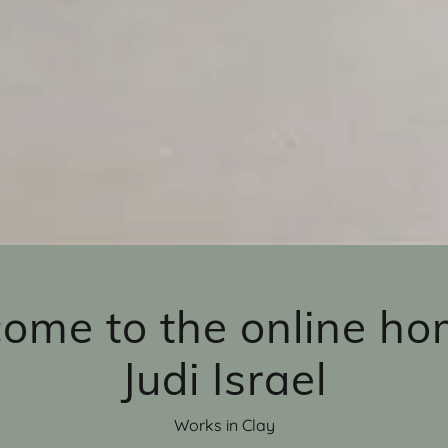
ome to the online ho
Judi Israel
Works in Clay