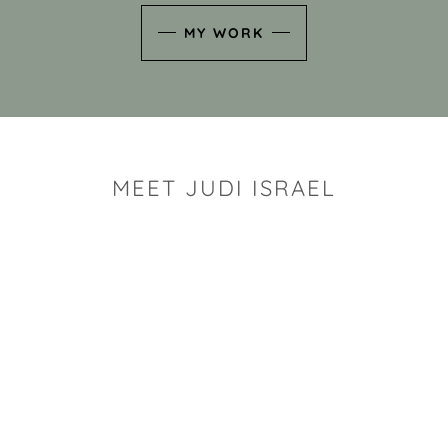
MY WORK
MEET JUDI ISRAEL
"I look for the whimsy an
art sh
Rhode Island clay artist Ju
and has a B.S. and a M.S.
has taken clay related cla
Adult Education, Cambrid
Museum, R.I.S.D., and has
and Mexico. Her works h