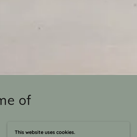
me of
This website uses cookies.