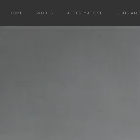
HOME
WORKS
AFTER MATISSE
GODS AN