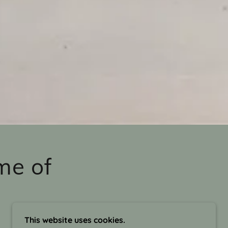
me of
This website uses cookies.