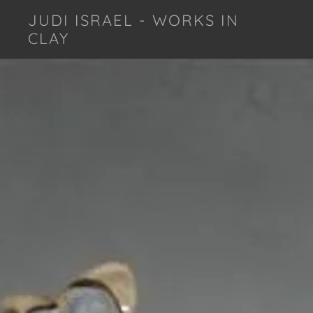
JUDI ISRAEL - WORKS IN
CLAY