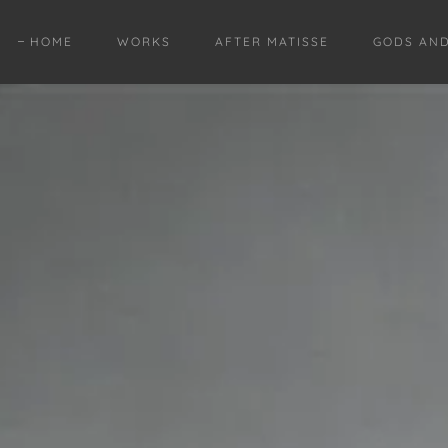
HOME
WORKS
AFTER MATISSE
GODS AN