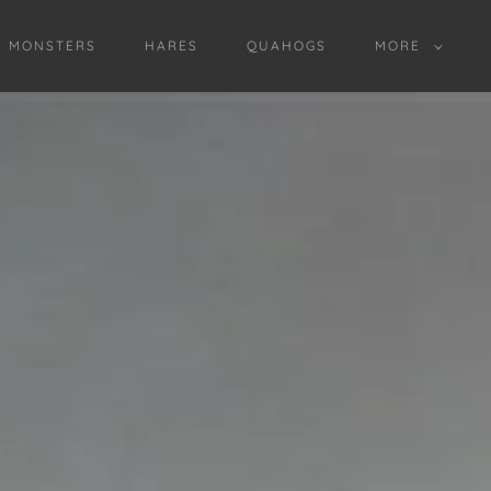
D MONSTERS
HARES
QUAHOGS
MORE