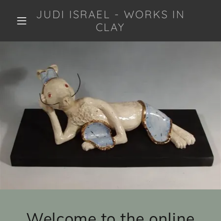
JUDI ISRAEL - WORKS IN
CLAY
Welcome to the online