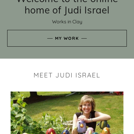
home of Judi Israel
Works in Clay
MY WORK
MEET JUDI ISRAEL