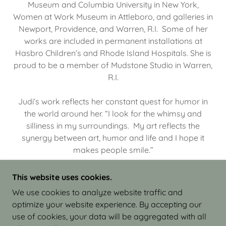
Museum and Columbia University in New York,
Women at Work Museum in Attleboro, and galleries in
Newport, Providence, and Warren, R.I. Some of her
works are included in permanent installations at
Hasbro Children’s and Rhode Island Hospitals. She is
proud to be a member of Mudstone Studio in Warren,
R.I.
Judi’s work reflects her constant quest for humor in
the world around her. “I look for the whimsy and
silliness in my surroundings. My art reflects the
synergy between art, humor and life and I hope it
makes people smile.”
This website uses cookies.
We use cookies to analyze website traffic and
optimize your website experience. By accepting our
COPYRIGHT © 2026 JUDI ISRAEL - WORKS IN
use of cookies, your data will be aggregated with all
CLAY - ALL RIGHTS RESERVED.