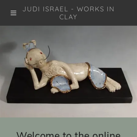
JUDI ISRAEL - WORKS IN
CLAY
Welcome to the online