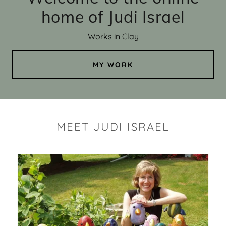
home of Judi Israel
Works in Clay
MY WORK
MEET JUDI ISRAEL