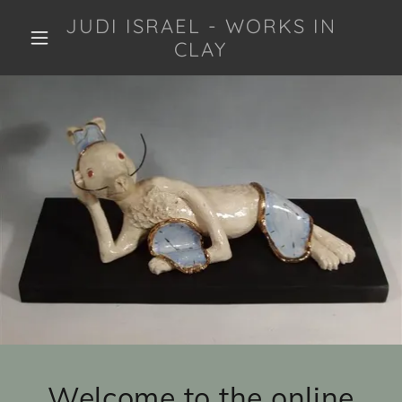
JUDI ISRAEL - WORKS IN
CLAY
Welcome to the online