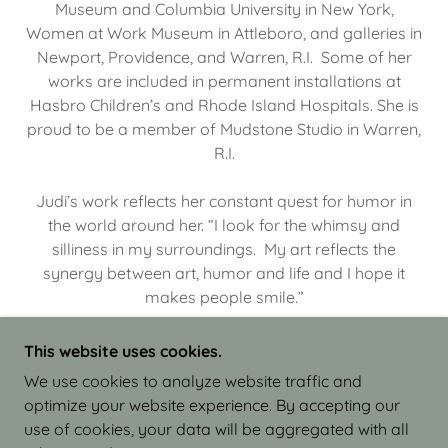
Museum and Columbia University in New York,
Women at Work Museum in Attleboro, and galleries in
Newport, Providence, and Warren, R.I. Some of her
works are included in permanent installations at
Hasbro Children’s and Rhode Island Hospitals. She is
proud to be a member of Mudstone Studio in Warren,
R.I.
Judi’s work reflects her constant quest for humor in
the world around her. “I look for the whimsy and
silliness in my surroundings. My art reflects the
synergy between art, humor and life and I hope it
makes people smile.”
This website uses cookies.
We use cookies to analyze website traffic and
optimize your website experience. By accepting our
COPYRIGHT © 2026 JUDI ISRAEL - WORKS IN
use of cookies, your data will be aggregated with all
CLAY - ALL RIGHTS RESERVED.