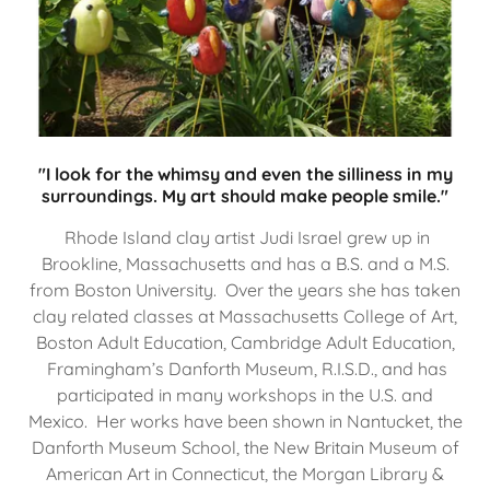
"I look for the whimsy and even the silliness in my
surroundings. My art should make people smile."
Rhode Island clay artist Judi Israel grew up in
Brookline, Massachusetts and has a B.S. and a M.S.
from Boston University. Over the years she has taken
clay related classes at Massachusetts College of Art,
Boston Adult Education, Cambridge Adult Education,
Framingham’s Danforth Museum, R.I.S.D., and has
participated in many workshops in the U.S. and
Mexico. Her works have been shown in Nantucket, the
Danforth Museum School, the New Britain Museum of
American Art in Connecticut, the Morgan Library &