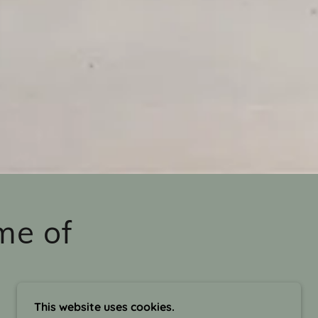
me of
This website uses cookies.