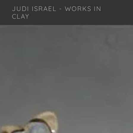
JUDI ISRAEL - WORKS IN
CLAY