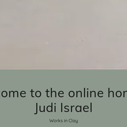
ome to the online ho
Judi Israel
Works in Clay