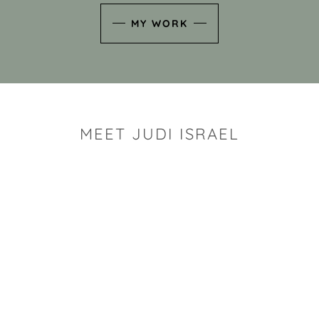
MY WORK
MEET JUDI ISRAEL
"I look for the whimsy an
art sh
Rhode Island clay artist Ju
and has a B.S. and a M.S.
has taken clay related cla
Adult Education, Cambrid
Museum, R.I.S.D., and has
and Mexico. Her works h