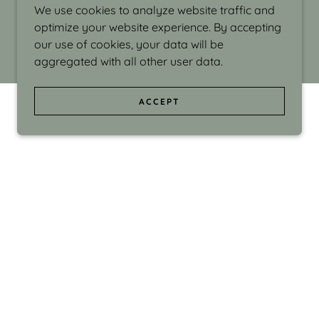
We use cookies to analyze website traffic and
optimize your website experience. By accepting
our use of cookies, your data will be
aggregated with all other user data.
ACCEPT
d even the silliness in my surroundings. My
ould make people smile."
di Israel grew up in Brookline, Massachusetts
 from Boston University. Over the years she
sses at Massachusetts College of Art, Boston
ge Adult Education, Framingham’s Danforth
 participated in many workshops in the U.S.
ave been shown in Nantucket, the Danforth