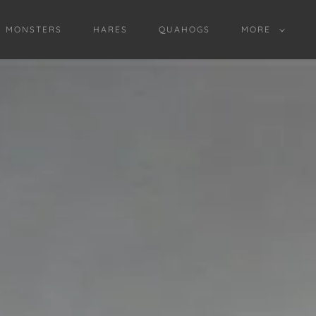
D MONSTERS
HARES
QUAHOGS
MORE