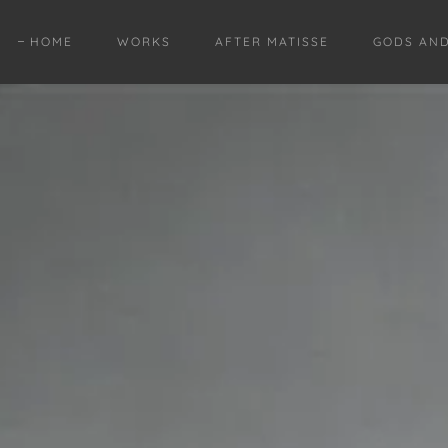
HOME
WORKS
AFTER MATISSE
GODS AN