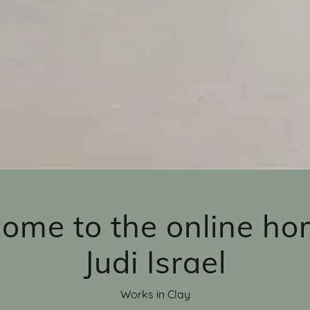
ome to the online ho
Judi Israel
Works in Clay