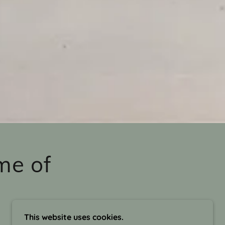
me of
This website uses cookies.