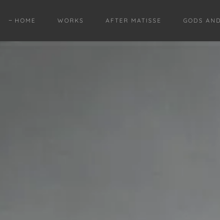
HOME
WORKS
AFTER MATISSE
GODS AN