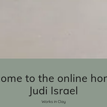
ome to the online ho
Judi Israel
Works in Clay