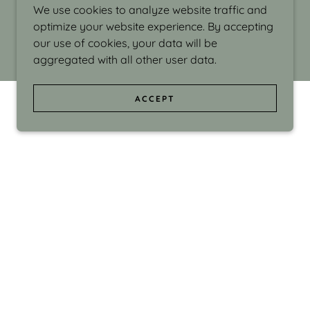
We use cookies to analyze website traffic and
optimize your website experience. By accepting
our use of cookies, your data will be
aggregated with all other user data.
ACCEPT
d even the silliness in my surroundings. My
ould make people smile."
di Israel grew up in Brookline, Massachusetts
 from Boston University. Over the years she
sses at Massachusetts College of Art, Boston
ge Adult Education, Framingham’s Danforth
 participated in many workshops in the U.S.
ave been shown in Nantucket, the Danforth