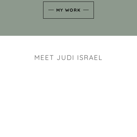
MY WORK
MEET JUDI ISRAEL
"I look for the whimsy an
art sh
Rhode Island clay artist Ju
and has a B.S. and a M.S.
has taken clay related cla
Adult Education, Cambrid
Museum, R.I.S.D., and has
and Mexico. Her works h