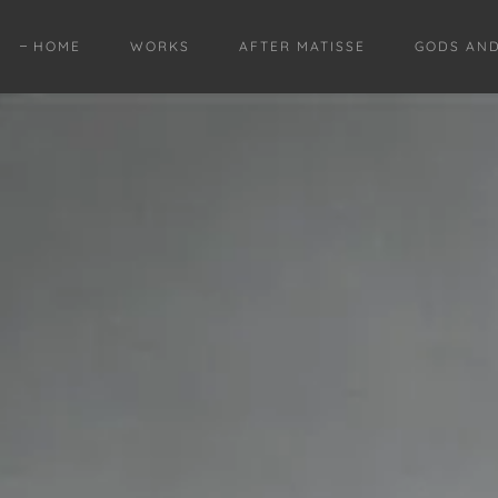
HOME
WORKS
AFTER MATISSE
GODS AN