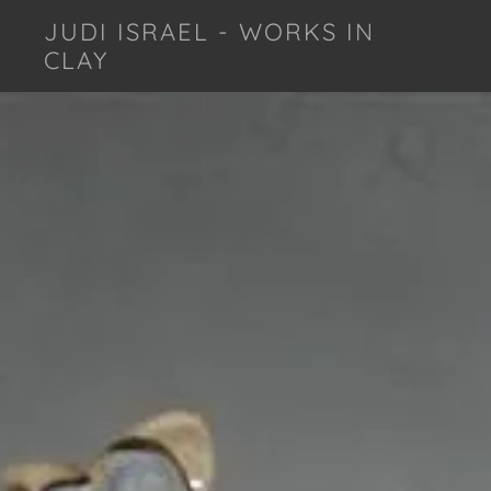
JUDI ISRAEL - WORKS IN
CLAY