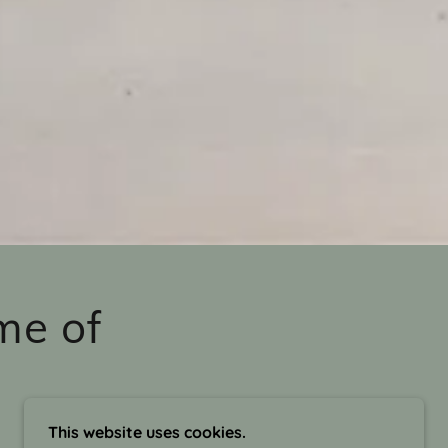
me of
This website uses cookies.