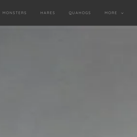
D MONSTERS
HARES
QUAHOGS
MORE