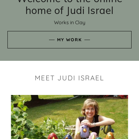
home of Judi Israel
Works in Clay
MY WORK
MEET JUDI ISRAEL