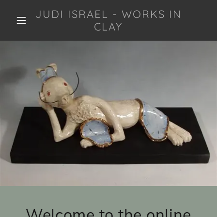
JUDI ISRAEL - WORKS IN
CLAY
Welcome to the online