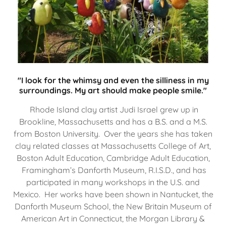
"I look for the whimsy and even the silliness in my
surroundings. My art should make people smile."
Rhode Island clay artist Judi Israel grew up in
Brookline, Massachusetts and has a B.S. and a M.S.
from Boston University. Over the years she has taken
clay related classes at Massachusetts College of Art,
Boston Adult Education, Cambridge Adult Education,
Framingham’s Danforth Museum, R.I.S.D., and has
participated in many workshops in the U.S. and
Mexico. Her works have been shown in Nantucket, the
Danforth Museum School, the New Britain Museum of
American Art in Connecticut, the Morgan Library &