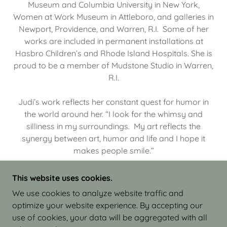
Museum and Columbia University in New York,
Women at Work Museum in Attleboro, and galleries in
Newport, Providence, and Warren, R.I. Some of her
works are included in permanent installations at
Hasbro Children’s and Rhode Island Hospitals. She is
proud to be a member of Mudstone Studio in Warren,
R.I.
Judi’s work reflects her constant quest for humor in
the world around her. “I look for the whimsy and
silliness in my surroundings. My art reflects the
synergy between art, humor and life and I hope it
makes people smile.”
This website uses cookies.
We use cookies to analyze website traffic and
optimize your website experience. By accepting our
COPYRIGHT © 2026 JUDI ISRAEL - WORKS IN
use of cookies, your data will be aggregated with all
CLAY - ALL RIGHTS RESERVED.