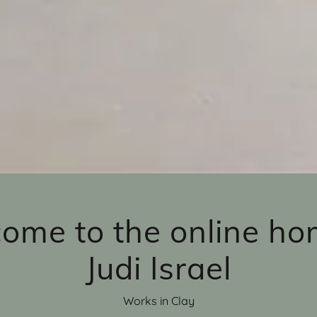
ome to the online ho
Judi Israel
Works in Clay