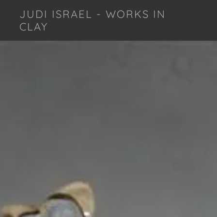
JUDI ISRAEL - WORKS IN
CLAY