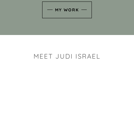
MY WORK
MEET JUDI ISRAEL
"I look for the whimsy an
art sh
Rhode Island clay artist Ju
and has a B.S. and a M.S.
has taken clay related cla
Adult Education, Cambrid
Museum, R.I.S.D., and has
and Mexico. Her works h