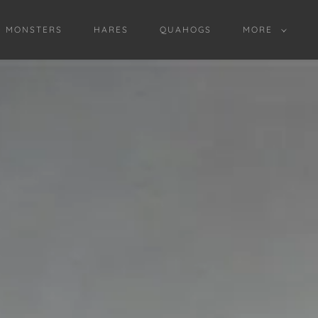
D MONSTERS
HARES
QUAHOGS
MORE