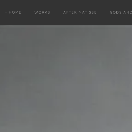
HOME
WORKS
AFTER MATISSE
GODS AN