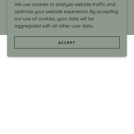
We use cookies to analyze website traffic and
optimize your website experience. By accepting
our use of cookies, your data will be
aggregated with all other user data.
ACCEPT
d even the silliness in my surroundings. My
ould make people smile."
di Israel grew up in Brookline, Massachusetts
 from Boston University. Over the years she
sses at Massachusetts College of Art, Boston
ge Adult Education, Framingham’s Danforth
 participated in many workshops in the U.S.
ave been shown in Nantucket, the Danforth