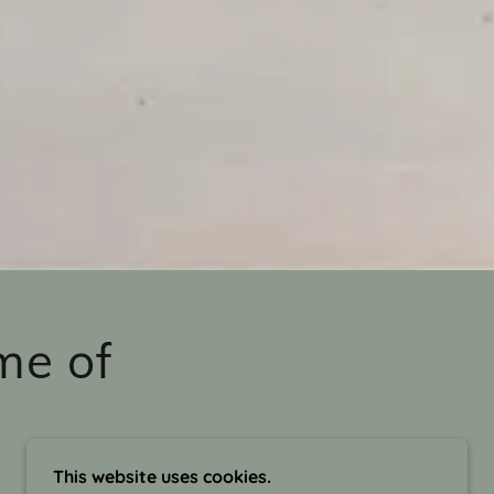
me of
This website uses cookies.