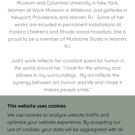
Museum and Columbia University in New York,
Women at Work Museum in Attleboro, and galleries in
Newport, Providence, and Warren, R.I. Some of her
works are included in permanent installations at
Hasbro Children’s and Rhode Island Hospitals. She is
proud to be a member of Mudstone Studio in Warren,
R.I.
Judi’s work reflects her constant quest for humor in
the world around her. “I look for the whimsy and
silliness in my surroundings. My art reflects the
synergy between art, humor and life and I hope it
makes people smile.”
This website uses cookies.
We use cookies to analyze website traffic and
optimize your website experience. By accepting our
COPYRIGHT © 2026 JUDI ISRAEL - WORKS IN
use of cookies, your data will be aggregated with all
CLAY - ALL RIGHTS RESERVED.