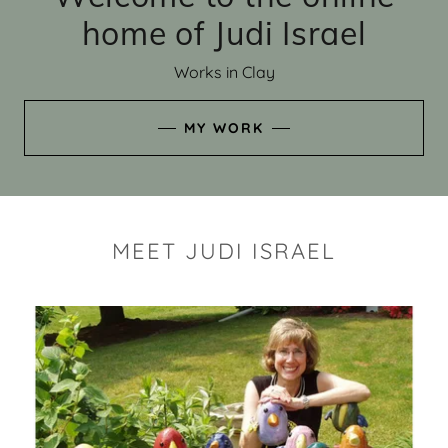
home of Judi Israel
Works in Clay
MY WORK
MEET JUDI ISRAEL