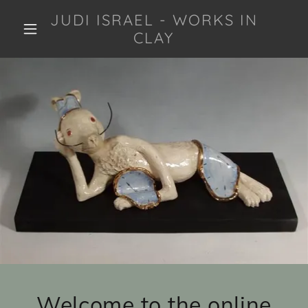
JUDI ISRAEL - WORKS IN
CLAY
Welcome to the online