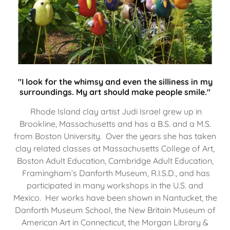
"I look for the whimsy and even the silliness in my
surroundings. My art should make people smile."
Rhode Island clay artist Judi Israel grew up in
Brookline, Massachusetts and has a B.S. and a M.S.
from Boston University. Over the years she has taken
clay related classes at Massachusetts College of Art,
Boston Adult Education, Cambridge Adult Education,
Framingham’s Danforth Museum, R.I.S.D., and has
participated in many workshops in the U.S. and
Mexico. Her works have been shown in Nantucket, the
Danforth Museum School, the New Britain Museum of
American Art in Connecticut, the Morgan Library &