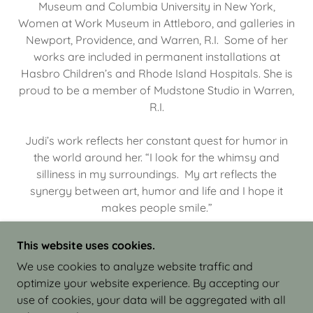
Museum and Columbia University in New York,
Women at Work Museum in Attleboro, and galleries in
Newport, Providence, and Warren, R.I. Some of her
works are included in permanent installations at
Hasbro Children’s and Rhode Island Hospitals. She is
proud to be a member of Mudstone Studio in Warren,
R.I.
Judi’s work reflects her constant quest for humor in
the world around her. “I look for the whimsy and
silliness in my surroundings. My art reflects the
synergy between art, humor and life and I hope it
makes people smile.”
This website uses cookies.
We use cookies to analyze website traffic and
optimize your website experience. By accepting our
COPYRIGHT © 2026 JUDI ISRAEL - WORKS IN
use of cookies, your data will be aggregated with all
CLAY - ALL RIGHTS RESERVED.