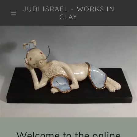
JUDI ISRAEL - WORKS IN
CLAY
Welcome to the online