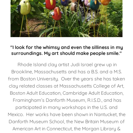
"I look for the whimsy and even the silliness in my
surroundings. My art should make people smile."
Rhode Island clay artist Judi Israel grew up in
Brookline, Massachusetts and has a B.S. and a M.S.
from Boston University. Over the years she has taken
clay related classes at Massachusetts College of Art,
Boston Adult Education, Cambridge Adult Education,
Framingham’s Danforth Museum, R.I.S.D., and has
participated in many workshops in the U.S. and
Mexico. Her works have been shown in Nantucket, the
Danforth Museum School, the New Britain Museum of
American Art in Connecticut, the Morgan Library &