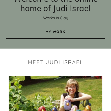
home of Judi Israel
Works in Clay
MY WORK
MEET JUDI ISRAEL