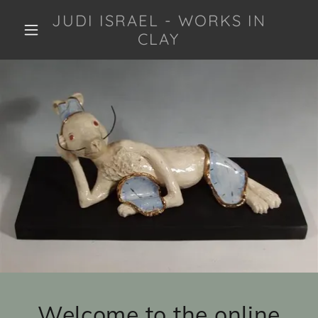
JUDI ISRAEL - WORKS IN
CLAY
Welcome to the online