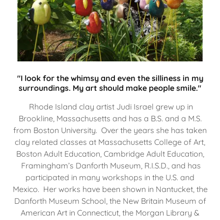
"I look for the whimsy and even the silliness in my
surroundings. My art should make people smile."
Rhode Island clay artist Judi Israel grew up in
Brookline, Massachusetts and has a B.S. and a M.S.
from Boston University. Over the years she has taken
clay related classes at Massachusetts College of Art,
Boston Adult Education, Cambridge Adult Education,
Framingham’s Danforth Museum, R.I.S.D., and has
participated in many workshops in the U.S. and
Mexico. Her works have been shown in Nantucket, the
Danforth Museum School, the New Britain Museum of
American Art in Connecticut, the Morgan Library &