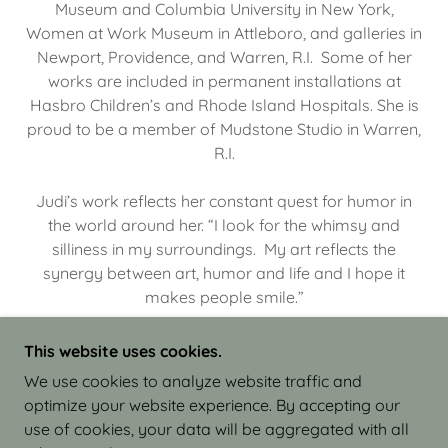
Museum and Columbia University in New York,
Women at Work Museum in Attleboro, and galleries in
Newport, Providence, and Warren, R.I. Some of her
works are included in permanent installations at
Hasbro Children’s and Rhode Island Hospitals. She is
proud to be a member of Mudstone Studio in Warren,
R.I.
Judi’s work reflects her constant quest for humor in
the world around her. “I look for the whimsy and
silliness in my surroundings. My art reflects the
synergy between art, humor and life and I hope it
makes people smile.”
This website uses cookies.
We use cookies to analyze website traffic and
optimize your website experience. By accepting our
COPYRIGHT © 2026 JUDI ISRAEL - WORKS IN
use of cookies, your data will be aggregated with all
CLAY - ALL RIGHTS RESERVED.