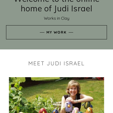
home of Judi Israel
Works in Clay
MY WORK
MEET JUDI ISRAEL