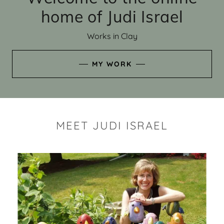
home of Judi Israel
Works in Clay
MY WORK
MEET JUDI ISRAEL