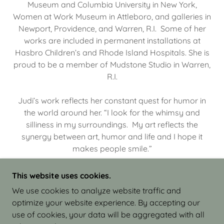
Museum and Columbia University in New York,
Women at Work Museum in Attleboro, and galleries in
Newport, Providence, and Warren, R.I. Some of her
works are included in permanent installations at
Hasbro Children’s and Rhode Island Hospitals. She is
proud to be a member of Mudstone Studio in Warren,
R.I.
Judi’s work reflects her constant quest for humor in
the world around her. “I look for the whimsy and
silliness in my surroundings. My art reflects the
synergy between art, humor and life and I hope it
makes people smile.”
This website uses cookies.
We use cookies to analyze website traffic and
optimize your website experience. By accepting our
COPYRIGHT © 2026 JUDI ISRAEL - WORKS IN
use of cookies, your data will be aggregated with all
CLAY - ALL RIGHTS RESERVED.