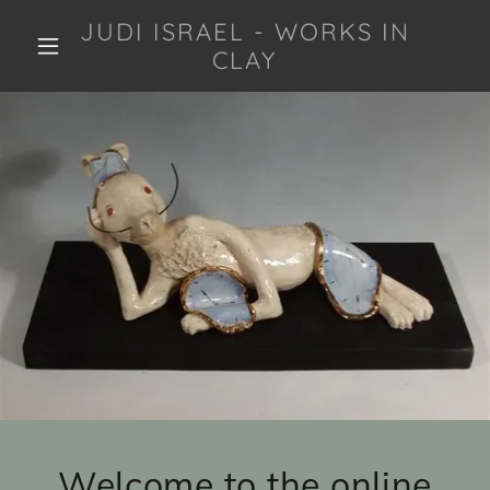
JUDI ISRAEL - WORKS IN
CLAY
Welcome to the online