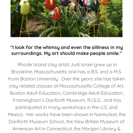
"I look for the whimsy and even the silliness in my
surroundings. My art should make people smile."
Rhode Island clay artist Judi Israel grew up in
Brookline, Massachusetts and has a B.S. and a M.S.
from Boston University. Over the years she has taken
clay related classes at Massachusetts College of Art,
Boston Adult Education, Cambridge Adult Education,
Framingham’s Danforth Museum, R.I.S.D., and has
participated in many workshops in the U.S. and
Mexico. Her works have been shown in Nantucket, the
Danforth Museum School, the New Britain Museum of
American Art in Connecticut, the Morgan Library &