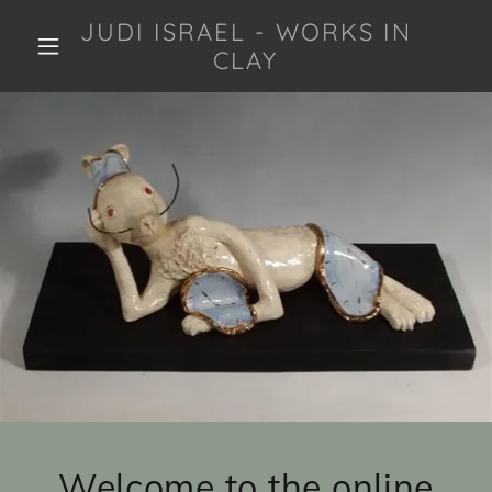
JUDI ISRAEL - WORKS IN
CLAY
Welcome to the online