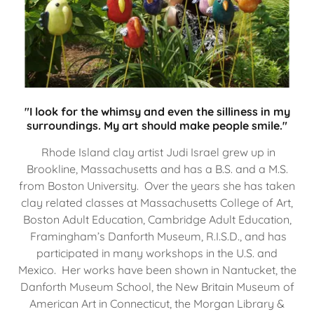
"I look for the whimsy and even the silliness in my
surroundings. My art should make people smile."
Rhode Island clay artist Judi Israel grew up in
Brookline, Massachusetts and has a B.S. and a M.S.
from Boston University. Over the years she has taken
clay related classes at Massachusetts College of Art,
Boston Adult Education, Cambridge Adult Education,
Framingham’s Danforth Museum, R.I.S.D., and has
participated in many workshops in the U.S. and
Mexico. Her works have been shown in Nantucket, the
Danforth Museum School, the New Britain Museum of
American Art in Connecticut, the Morgan Library &