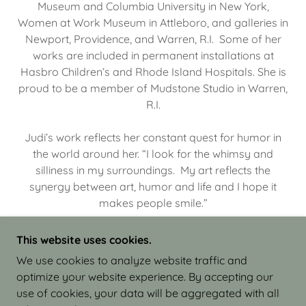
Museum and Columbia University in New York,
Women at Work Museum in Attleboro, and galleries in
Newport, Providence, and Warren, R.I. Some of her
works are included in permanent installations at
Hasbro Children’s and Rhode Island Hospitals. She is
proud to be a member of Mudstone Studio in Warren,
R.I.
Judi’s work reflects her constant quest for humor in
the world around her. “I look for the whimsy and
silliness in my surroundings. My art reflects the
synergy between art, humor and life and I hope it
makes people smile.”
This website uses cookies.
We use cookies to analyze website traffic and
optimize your website experience. By accepting our
COPYRIGHT © 2026 JUDI ISRAEL - WORKS IN
use of cookies, your data will be aggregated with all
CLAY - ALL RIGHTS RESERVED.