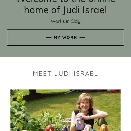
home of Judi Israel
Works in Clay
MY WORK
MEET JUDI ISRAEL