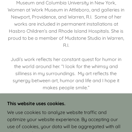
Museum and Columbia University in New York,
Women at Work Museum in Attleboro, and galleries in
Newport, Providence, and Warren, R.I. Some of her
works are included in permanent installations at
Hasbro Children’s and Rhode Island Hospitals. She is
proud to be a member of Mudstone Studio in Warren,
R.I.
Judi’s work reflects her constant quest for humor in
the world around her. “I look for the whimsy and
silliness in my surroundings. My art reflects the
synergy between art, humor and life and I hope it
makes people smile.”
This website uses cookies.
We use cookies to analyze website traffic and
optimize your website experience. By accepting our
COPYRIGHT © 2026 JUDI ISRAEL - WORKS IN
use of cookies, your data will be aggregated with all
CLAY - ALL RIGHTS RESERVED.