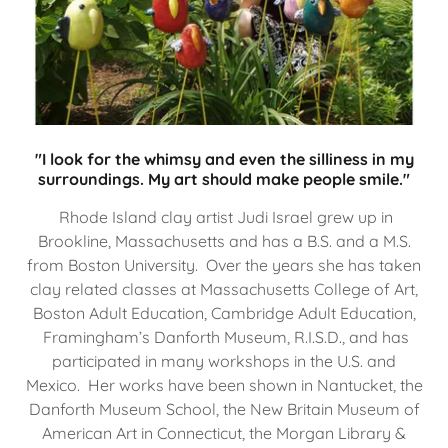
"I look for the whimsy and even the silliness in my
surroundings. My art should make people smile."
Rhode Island clay artist Judi Israel grew up in
Brookline, Massachusetts and has a B.S. and a M.S.
from Boston University. Over the years she has taken
clay related classes at Massachusetts College of Art,
Boston Adult Education, Cambridge Adult Education,
Framingham’s Danforth Museum, R.I.S.D., and has
participated in many workshops in the U.S. and
Mexico. Her works have been shown in Nantucket, the
Danforth Museum School, the New Britain Museum of
American Art in Connecticut, the Morgan Library &