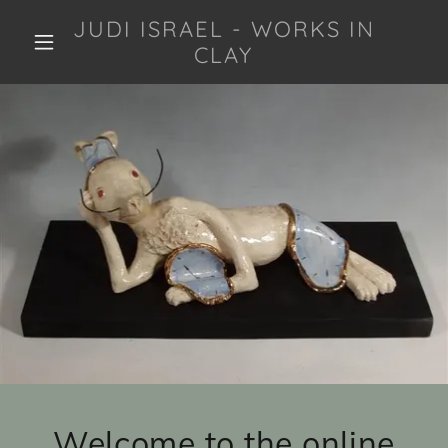
JUDI ISRAEL - WORKS IN
CLAY
Welcome to the online