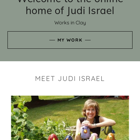
home of Judi Israel
Works in Clay
MY WORK
MEET JUDI ISRAEL