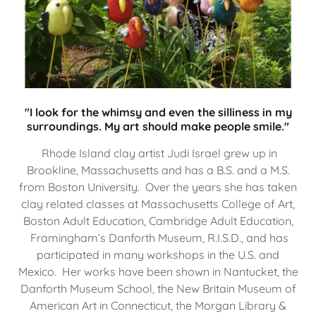
"I look for the whimsy and even the silliness in my
surroundings. My art should make people smile."
Rhode Island clay artist Judi Israel grew up in
Brookline, Massachusetts and has a B.S. and a M.S.
from Boston University. Over the years she has taken
clay related classes at Massachusetts College of Art,
Boston Adult Education, Cambridge Adult Education,
Framingham’s Danforth Museum, R.I.S.D., and has
participated in many workshops in the U.S. and
Mexico. Her works have been shown in Nantucket, the
Danforth Museum School, the New Britain Museum of
American Art in Connecticut, the Morgan Library &