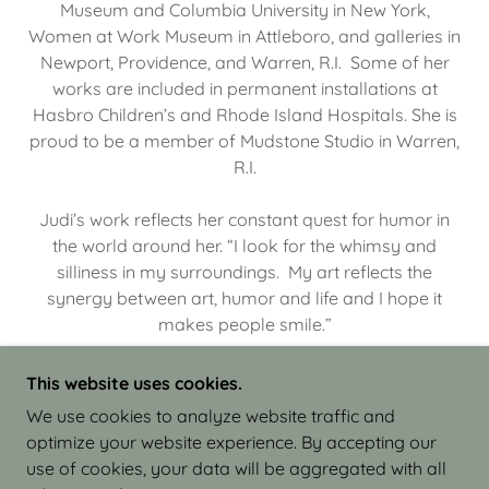
Museum and Columbia University in New York,
Women at Work Museum in Attleboro, and galleries in
Newport, Providence, and Warren, R.I. Some of her
works are included in permanent installations at
Hasbro Children’s and Rhode Island Hospitals. She is
proud to be a member of Mudstone Studio in Warren,
R.I.
Judi’s work reflects her constant quest for humor in
the world around her. “I look for the whimsy and
silliness in my surroundings. My art reflects the
synergy between art, humor and life and I hope it
makes people smile.”
This website uses cookies.
We use cookies to analyze website traffic and
optimize your website experience. By accepting our
COPYRIGHT © 2026 JUDI ISRAEL - WORKS IN
use of cookies, your data will be aggregated with all
CLAY - ALL RIGHTS RESERVED.