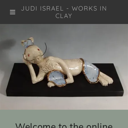
JUDI ISRAEL - WORKS IN
CLAY
Welcome to the online