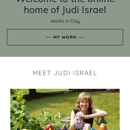
home of Judi Israel
Works in Clay
MY WORK
MEET JUDI ISRAEL