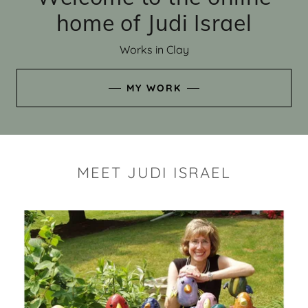
home of Judi Israel
Works in Clay
MY WORK
MEET JUDI ISRAEL