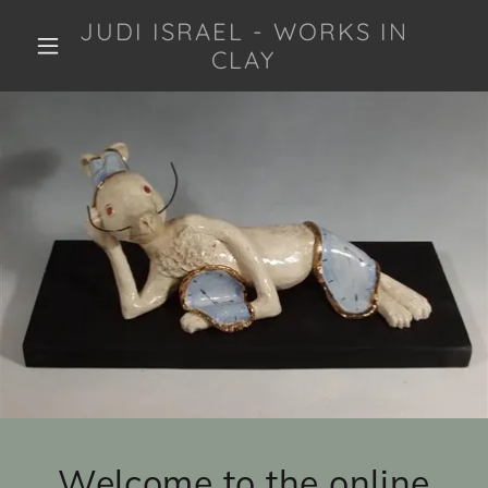
JUDI ISRAEL - WORKS IN
CLAY
Welcome to the online