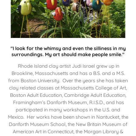
"I look for the whimsy and even the silliness in my
surroundings. My art should make people smile."
Rhode Island clay artist Judi Israel grew up in
Brookline, Massachusetts and has a B.S. and a M.S.
from Boston University. Over the years she has taken
clay related classes at Massachusetts College of Art,
Boston Adult Education, Cambridge Adult Education,
Framingham’s Danforth Museum, R.I.S.D., and has
participated in many workshops in the U.S. and
Mexico. Her works have been shown in Nantucket, the
Danforth Museum School, the New Britain Museum of
American Art in Connecticut, the Morgan Library &