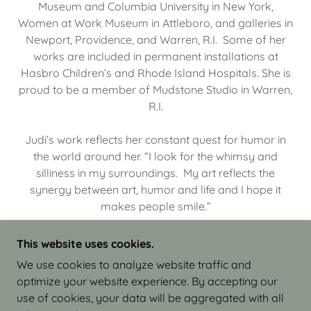
Museum and Columbia University in New York,
Women at Work Museum in Attleboro, and galleries in
Newport, Providence, and Warren, R.I. Some of her
works are included in permanent installations at
Hasbro Children’s and Rhode Island Hospitals. She is
proud to be a member of Mudstone Studio in Warren,
R.I.
Judi’s work reflects her constant quest for humor in
the world around her. “I look for the whimsy and
silliness in my surroundings. My art reflects the
synergy between art, humor and life and I hope it
makes people smile.”
This website uses cookies.
We use cookies to analyze website traffic and
optimize your website experience. By accepting our
COPYRIGHT © 2026 JUDI ISRAEL - WORKS IN
use of cookies, your data will be aggregated with all
CLAY - ALL RIGHTS RESERVED.