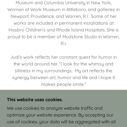
Museum and Columbia University in New York,
Women at Work Museum in Attleboro, and galleries in
Newport, Providence, and Warren, R.I. Some of her
works are included in permanent installations at
Hasbro Children’s and Rhode Island Hospitals. She is
proud to be a member of Mudstone Studio in Warren,
R.I.
Judi’s work reflects her constant quest for humor in
the world around her. “I look for the whimsy and
silliness in my surroundings. My art reflects the
synergy between art, humor and life and I hope it
makes people smile.”
This website uses cookies.
We use cookies to analyze website traffic and
optimize your website experience. By accepting our
COPYRIGHT © 2026 JUDI ISRAEL - WORKS IN
use of cookies, your data will be aggregated with all
CLAY - ALL RIGHTS RESERVED.