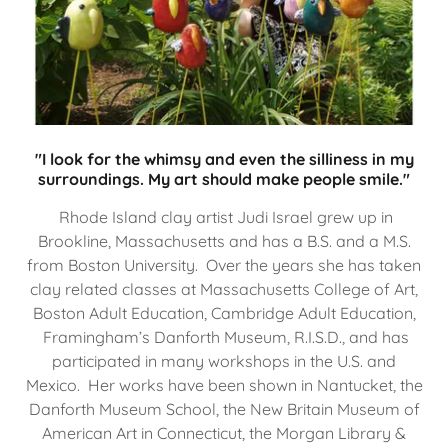
"I look for the whimsy and even the silliness in my
surroundings. My art should make people smile."
Rhode Island clay artist Judi Israel grew up in
Brookline, Massachusetts and has a B.S. and a M.S.
from Boston University. Over the years she has taken
clay related classes at Massachusetts College of Art,
Boston Adult Education, Cambridge Adult Education,
Framingham’s Danforth Museum, R.I.S.D., and has
participated in many workshops in the U.S. and
Mexico. Her works have been shown in Nantucket, the
Danforth Museum School, the New Britain Museum of
American Art in Connecticut, the Morgan Library &