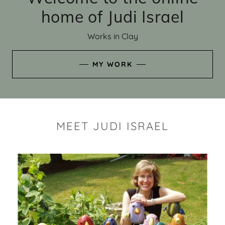
home of Judi Israel
Works in Clay
MY WORK
MEET JUDI ISRAEL