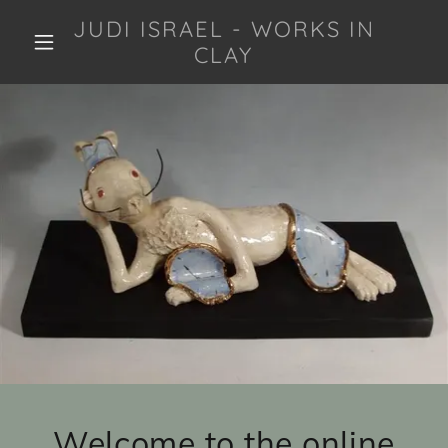
JUDI ISRAEL - WORKS IN
CLAY
Welcome to the online