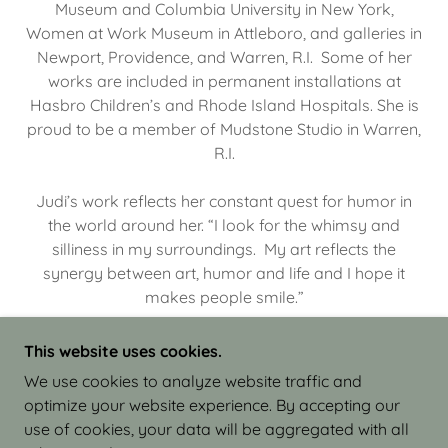
Museum and Columbia University in New York,
Women at Work Museum in Attleboro, and galleries in
Newport, Providence, and Warren, R.I. Some of her
works are included in permanent installations at
Hasbro Children’s and Rhode Island Hospitals. She is
proud to be a member of Mudstone Studio in Warren,
R.I.
Judi’s work reflects her constant quest for humor in
the world around her. “I look for the whimsy and
silliness in my surroundings. My art reflects the
synergy between art, humor and life and I hope it
makes people smile.”
This website uses cookies.
We use cookies to analyze website traffic and
optimize your website experience. By accepting our
COPYRIGHT © 2026 JUDI ISRAEL - WORKS IN
use of cookies, your data will be aggregated with all
CLAY - ALL RIGHTS RESERVED.