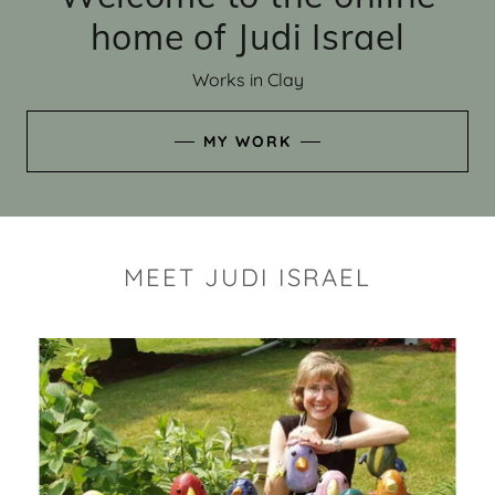
home of Judi Israel
Works in Clay
MY WORK
MEET JUDI ISRAEL