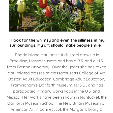
"I look for the whimsy and even the silliness in my
surroundings. My art should make people smile."
Rhode Island clay artist Judi Israel grew up in
Brookline, Massachusetts and has a B.S. and a M.S.
from Boston University. Over the years she has taken
clay related classes at Massachusetts College of Art,
Boston Adult Education, Cambridge Adult Education,
Framingham’s Danforth Museum, R.I.S.D., and has
participated in many workshops in the U.S. and
Mexico. Her works have been shown in Nantucket, the
Danforth Museum School, the New Britain Museum of
American Art in Connecticut, the Morgan Library &