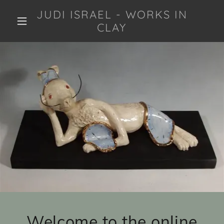
JUDI ISRAEL - WORKS IN
CLAY
Welcome to the online