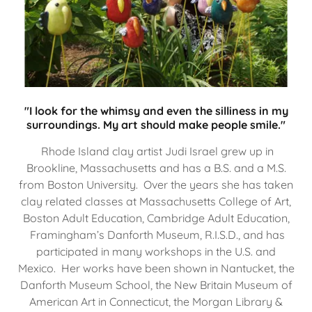
"I look for the whimsy and even the silliness in my
surroundings. My art should make people smile."
Rhode Island clay artist Judi Israel grew up in
Brookline, Massachusetts and has a B.S. and a M.S.
from Boston University. Over the years she has taken
clay related classes at Massachusetts College of Art,
Boston Adult Education, Cambridge Adult Education,
Framingham’s Danforth Museum, R.I.S.D., and has
participated in many workshops in the U.S. and
Mexico. Her works have been shown in Nantucket, the
Danforth Museum School, the New Britain Museum of
American Art in Connecticut, the Morgan Library &