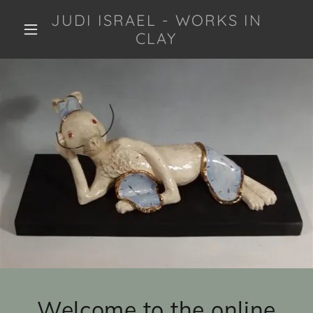
JUDI ISRAEL - WORKS IN
CLAY
Welcome to the online