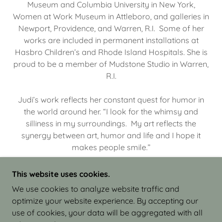
Museum and Columbia University in New York,
Women at Work Museum in Attleboro, and galleries in
Newport, Providence, and Warren, R.I. Some of her
works are included in permanent installations at
Hasbro Children’s and Rhode Island Hospitals. She is
proud to be a member of Mudstone Studio in Warren,
R.I.
Judi’s work reflects her constant quest for humor in
the world around her. “I look for the whimsy and
silliness in my surroundings. My art reflects the
synergy between art, humor and life and I hope it
makes people smile.”
This website uses cookies.
We use cookies to analyze website traffic and
optimize your website experience. By accepting our
COPYRIGHT © 2026 JUDI ISRAEL - WORKS IN
use of cookies, your data will be aggregated with all
CLAY - ALL RIGHTS RESERVED.