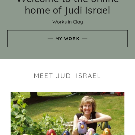
home of Judi Israel
Works in Clay
MY WORK
MEET JUDI ISRAEL