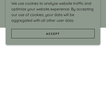
We use cookies to analyze website traffic and
optimize your website experience. By accepting
our use of cookies, your data will be
aggregated with all other user data.
ACCEPT
d even the silliness in my surroundings. My
ould make people smile."
di Israel grew up in Brookline, Massachusetts
 from Boston University. Over the years she
sses at Massachusetts College of Art, Boston
ge Adult Education, Framingham’s Danforth
 participated in many workshops in the U.S.
ave been shown in Nantucket, the Danforth