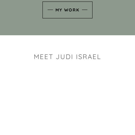
MY WORK
MEET JUDI ISRAEL
"I look for the whimsy an
art sh
Rhode Island clay artist Ju
and has a B.S. and a M.S.
has taken clay related cla
Adult Education, Cambrid
Museum, R.I.S.D., and has
and Mexico. Her works h