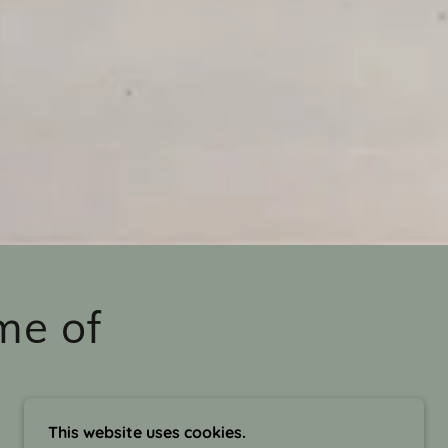
me of
This website uses cookies.