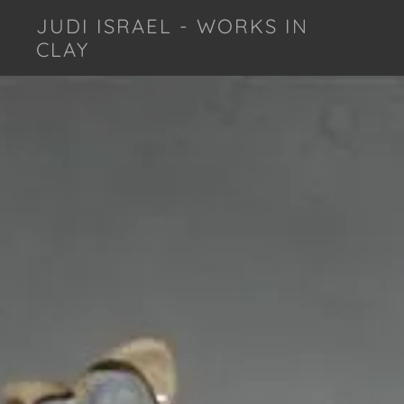
JUDI ISRAEL - WORKS IN
CLAY