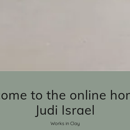
ome to the online ho
Judi Israel
Works in Clay