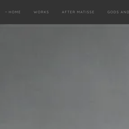
HOME
WORKS
AFTER MATISSE
GODS AN