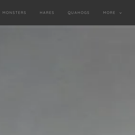
D MONSTERS
HARES
QUAHOGS
MORE