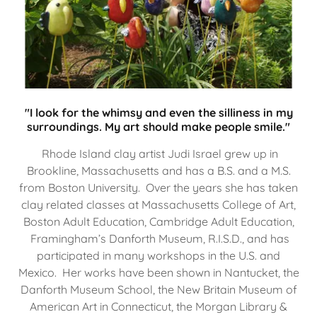
"I look for the whimsy and even the silliness in my
surroundings. My art should make people smile."
Rhode Island clay artist Judi Israel grew up in
Brookline, Massachusetts and has a B.S. and a M.S.
from Boston University. Over the years she has taken
clay related classes at Massachusetts College of Art,
Boston Adult Education, Cambridge Adult Education,
Framingham’s Danforth Museum, R.I.S.D., and has
participated in many workshops in the U.S. and
Mexico. Her works have been shown in Nantucket, the
Danforth Museum School, the New Britain Museum of
American Art in Connecticut, the Morgan Library &