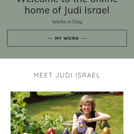
home of Judi Israel
Works in Clay
MY WORK
MEET JUDI ISRAEL