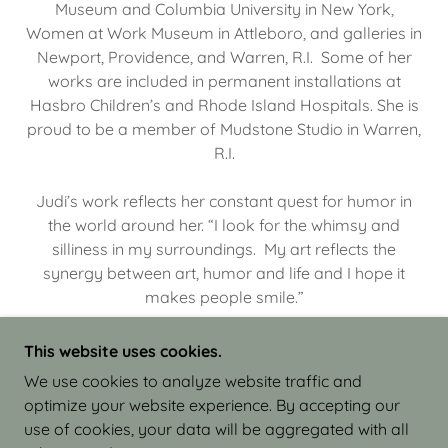
Museum and Columbia University in New York,
Women at Work Museum in Attleboro, and galleries in
Newport, Providence, and Warren, R.I. Some of her
works are included in permanent installations at
Hasbro Children’s and Rhode Island Hospitals. She is
proud to be a member of Mudstone Studio in Warren,
R.I.
Judi’s work reflects her constant quest for humor in
the world around her. “I look for the whimsy and
silliness in my surroundings. My art reflects the
synergy between art, humor and life and I hope it
makes people smile.”
This website uses cookies.
We use cookies to analyze website traffic and
optimize your website experience. By accepting our
COPYRIGHT © 2026 JUDI ISRAEL - WORKS IN
use of cookies, your data will be aggregated with all
CLAY - ALL RIGHTS RESERVED.