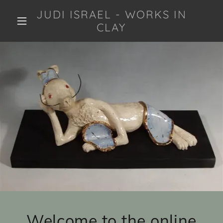
JUDI ISRAEL - WORKS IN
CLAY
Welcome to the online