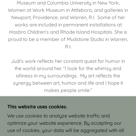
Museum and Columbia University in New York,
Women at Work Museum in Attleboro, and galleries in
Newport, Providence, and Warren, R.I. Some of her
works are included in permanent installations at
Hasbro Children’s and Rhode Island Hospitals. She is
proud to be a member of Mudstone Studio in Warren,
R.I.
Judi’s work reflects her constant quest for humor in
the world around her. “I look for the whimsy and
silliness in my surroundings. My art reflects the
synergy between art, humor and life and I hope it
makes people smile.”
This website uses cookies.
We use cookies to analyze website traffic and
optimize your website experience. By accepting our
COPYRIGHT © 2026 JUDI ISRAEL - WORKS IN
use of cookies, your data will be aggregated with all
CLAY - ALL RIGHTS RESERVED.