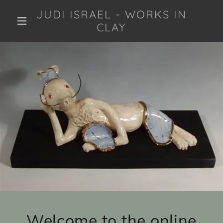
JUDI ISRAEL - WORKS IN
CLAY
Welcome to the online