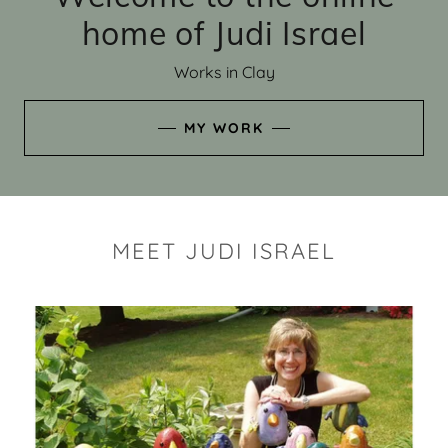
home of Judi Israel
Works in Clay
MY WORK
MEET JUDI ISRAEL