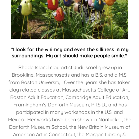
"I look for the whimsy and even the silliness in my
surroundings. My art should make people smile."
Rhode Island clay artist Judi Israel grew up in
Brookline, Massachusetts and has a B.S. and a M.S.
from Boston University. Over the years she has taken
clay related classes at Massachusetts College of Art,
Boston Adult Education, Cambridge Adult Education,
Framingham’s Danforth Museum, R.I.S.D., and has
participated in many workshops in the U.S. and
Mexico. Her works have been shown in Nantucket, the
Danforth Museum School, the New Britain Museum of
American Art in Connecticut, the Morgan Library &