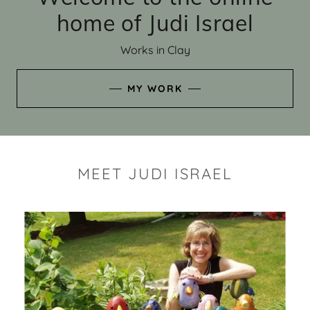
home of Judi Israel
Works in Clay
MY WORK
MEET JUDI ISRAEL