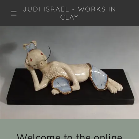
JUDI ISRAEL - WORKS IN
CLAY
Welcome to the online