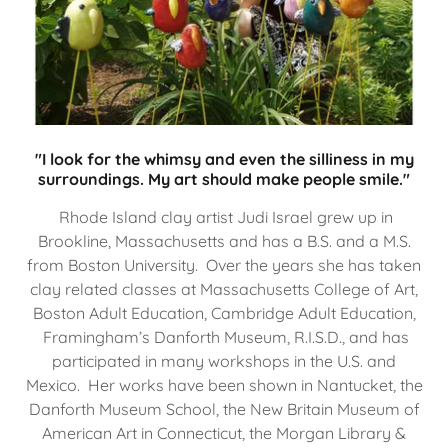
"I look for the whimsy and even the silliness in my
surroundings. My art should make people smile."
Rhode Island clay artist Judi Israel grew up in
Brookline, Massachusetts and has a B.S. and a M.S.
from Boston University. Over the years she has taken
clay related classes at Massachusetts College of Art,
Boston Adult Education, Cambridge Adult Education,
Framingham’s Danforth Museum, R.I.S.D., and has
participated in many workshops in the U.S. and
Mexico. Her works have been shown in Nantucket, the
Danforth Museum School, the New Britain Museum of
American Art in Connecticut, the Morgan Library &