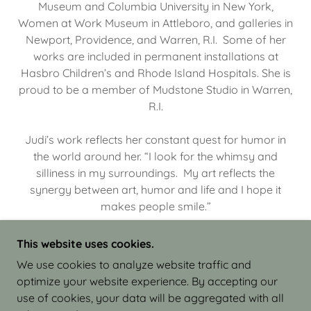
Museum and Columbia University in New York,
Women at Work Museum in Attleboro, and galleries in
Newport, Providence, and Warren, R.I. Some of her
works are included in permanent installations at
Hasbro Children’s and Rhode Island Hospitals. She is
proud to be a member of Mudstone Studio in Warren,
R.I.
Judi’s work reflects her constant quest for humor in
the world around her. “I look for the whimsy and
silliness in my surroundings. My art reflects the
synergy between art, humor and life and I hope it
makes people smile.”
This website uses cookies.
We use cookies to analyze website traffic and
optimize your website experience. By accepting our
COPYRIGHT © 2026 JUDI ISRAEL - WORKS IN
use of cookies, your data will be aggregated with all
CLAY - ALL RIGHTS RESERVED.