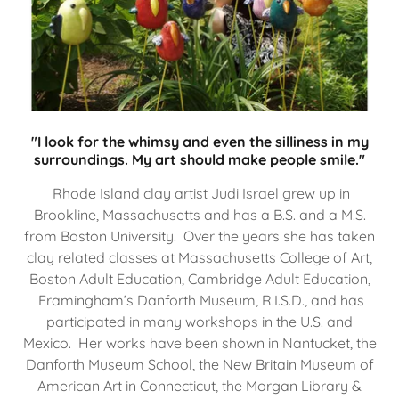
"I look for the whimsy and even the silliness in my
surroundings. My art should make people smile."
Rhode Island clay artist Judi Israel grew up in
Brookline, Massachusetts and has a B.S. and a M.S.
from Boston University. Over the years she has taken
clay related classes at Massachusetts College of Art,
Boston Adult Education, Cambridge Adult Education,
Framingham’s Danforth Museum, R.I.S.D., and has
participated in many workshops in the U.S. and
Mexico. Her works have been shown in Nantucket, the
Danforth Museum School, the New Britain Museum of
American Art in Connecticut, the Morgan Library &