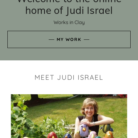
home of Judi Israel
Works in Clay
MY WORK
MEET JUDI ISRAEL