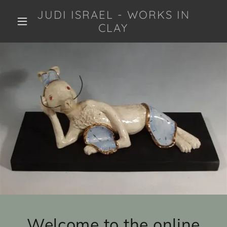
JUDI ISRAEL - WORKS IN
CLAY
Welcome to the online