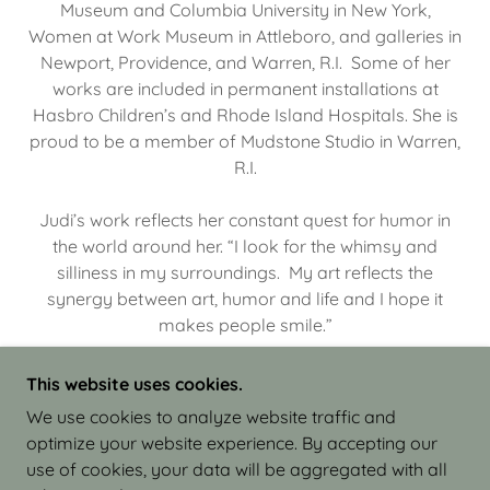
Museum and Columbia University in New York,
Women at Work Museum in Attleboro, and galleries in
Newport, Providence, and Warren, R.I. Some of her
works are included in permanent installations at
Hasbro Children’s and Rhode Island Hospitals. She is
proud to be a member of Mudstone Studio in Warren,
R.I.
Judi’s work reflects her constant quest for humor in
the world around her. “I look for the whimsy and
silliness in my surroundings. My art reflects the
synergy between art, humor and life and I hope it
makes people smile.”
This website uses cookies.
We use cookies to analyze website traffic and
optimize your website experience. By accepting our
COPYRIGHT © 2026 JUDI ISRAEL - WORKS IN
use of cookies, your data will be aggregated with all
CLAY - ALL RIGHTS RESERVED.